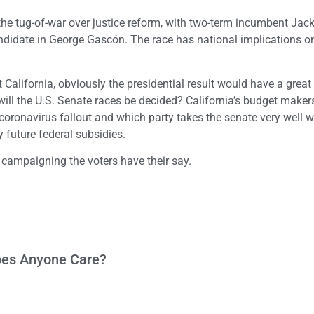
 the tug-of-war over justice reform, with two-term incumbent Jac
andidate in George Gascón. The race has national implications o
t California, obviously the presidential result would have a grea
 will the U.S. Senate races be decided? California’s budget maker
coronavirus fallout and which party takes the senate very well wi
y future federal subsidies.
 campaigning the voters have their say.
Does Anyone Care?