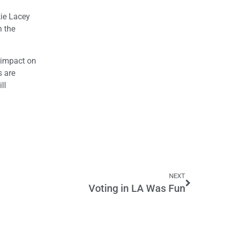
kie Lacey
n the
t impact on
s are
ll
NEXT
Voting in LA Was Fun