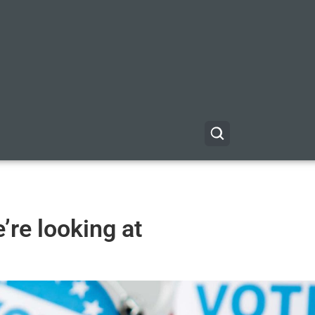
’re looking at