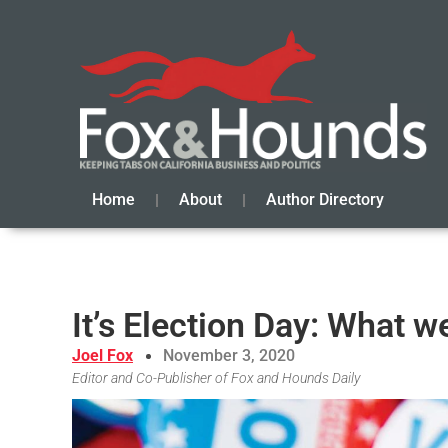
Home
About
Author Directory
It’s Election Day: What we
Joel Fox
November 3, 2020
Editor and Co-Publisher of Fox and Hounds Daily