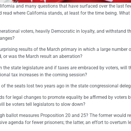
California and many questions that have surfaced over the last 
od read where California stands, at least for the time being. What
nerational voters, heavily Democratic in loyalty, and withstand 
hanges?
 surprising results of the March primary in which a large number 
d, or was the March result an aberration?
 the state legislature and if taxes are embraced by voters, will 
tional tax increases in the coming session?
of the seats lost two years ago in the state congressional dele
ds for legal changes to promote equality be affirmed by voters 
ll be voters tell legislators to slow down?
ough ballot measures Proposition 20 and 25? The former would r
 agenda for fewer prisoners; the latter, an effort to overturn le