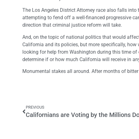
The Los Angeles District Attorney race also falls into
attempting to fend off a well-financed progressive c
direction that criminal justice reform will take.
And, on the topic of national politics that would affec
California and its policies, but more specifically, how
looking for help from Washington during this time of 
determine if or how much California will receive in an
Monumental stakes all around. After months of bitter
PREVIOUS
Californians are Voting by the Millions 