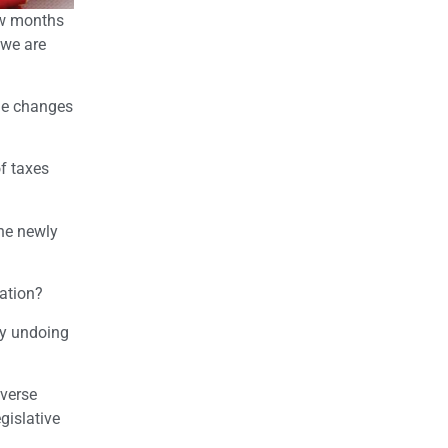
few months
 we are
the changes
of taxes
the newly
gation?
by undoing
everse
gislative