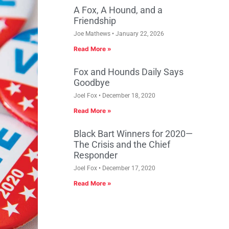
A Fox, A Hound, and a
Friendship
Joe Mathews
January 22, 2026
Read More »
Fox and Hounds Daily Says
Goodbye
Joel Fox
December 18, 2020
Read More »
Black Bart Winners for 2020—
The Crisis and the Chief
Responder
Joel Fox
December 17, 2020
Read More »