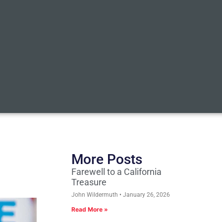
More Posts
Farewell to a California
Treasure
John Wildermuth
January 26, 2026
Read More »