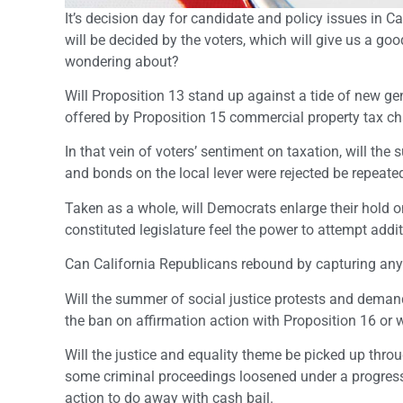
It’s decision day for candidate and policy issues in 
will be decided by the voters, which will give us a go
wondering about?
Will Proposition 13 stand up against a tide of new ge
offered by Proposition 15 commercial property tax c
In that vein of voters’ sentiment on taxation, will the
and bonds on the local lever were rejected be repeate
Taken as a whole, will Democrats enlarge their hold on
constituted legislature feel the power to attempt addi
Can California Republicans rebound by capturing any 
Will the summer of social justice protests and deman
the ban on affirmation action with Proposition 16 or wi
Will the justice and equality theme be picked up thr
some criminal proceedings loosened under a progressive
action to do away with cash bail.