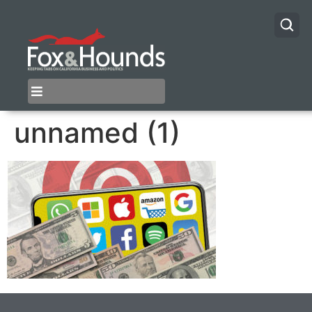
unnamed (1)