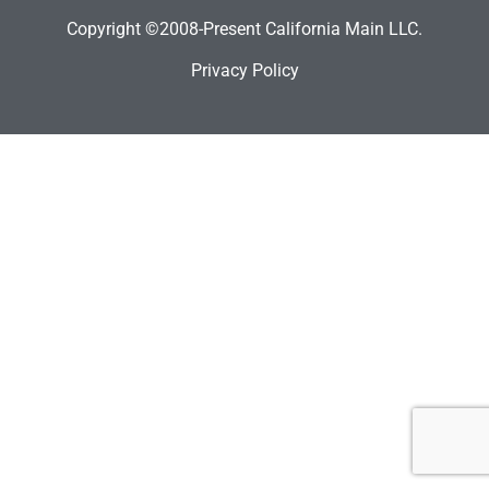
Copyright ©2008-Present California Main LLC.
Privacy Policy