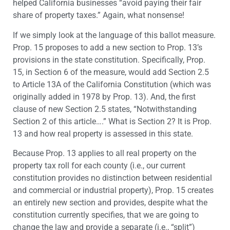
helped California businesses “avoid paying their fair
share of property taxes.” Again, what nonsense!
If we simply look at the language of this ballot measure.
Prop. 15 proposes to add a new section to Prop. 13’s
provisions in the state constitution. Specifically, Prop.
15, in Section 6 of the measure, would add Section 2.5
to Article 13A of the California Constitution (which was
originally added in 1978 by Prop. 13). And, the first
clause of new Section 2.5 states, “Notwithstanding
Section 2 of this article….” What is Section 2? It is Prop.
13 and how real property is assessed in this state.
Because Prop. 13 applies to all real property on the
property tax roll for each county (i.e., our current
constitution provides no distinction between residential
and commercial or industrial property), Prop. 15 creates
an entirely new section and provides, despite what the
constitution currently specifies, that we are going to
change the law and provide a separate (i.e., “split”)