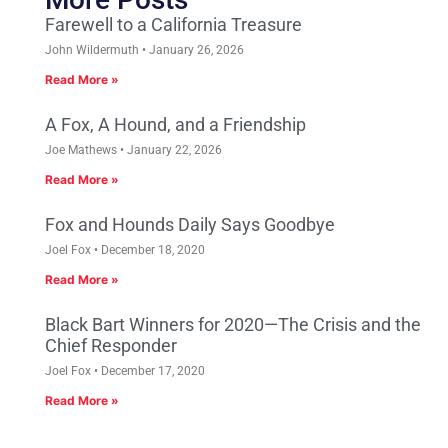
Farewell to a California Treasure
John Wildermuth
January 26, 2026
Read More »
A Fox, A Hound, and a Friendship
Joe Mathews
January 22, 2026
Read More »
Fox and Hounds Daily Says Goodbye
Joel Fox
December 18, 2020
Read More »
Black Bart Winners for 2020—The Crisis and the
Chief Responder
Joel Fox
December 17, 2020
Read More »