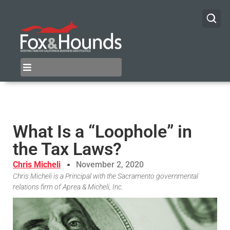
What Is a “Loophole” in
the Tax Laws?
Chris Micheli
November 2, 2020
Chris Micheli is a Principal with the Sacramento governmental
relations firm of Aprea & Micheli, Inc.