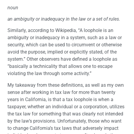
noun
an ambiguity or inadequacy in the law or a set of rules.
Similarly, according to Wikipedia, “A loophole is an
ambiguity or inadequacy in a system, such as a law or
security, which can be used to circumvent or otherwise
avoid the purpose, implied or explicitly stated, of the
system.” Other observers have defined a loophole as
“basically a technicality that allows one to escape
violating the law through some activity.”
My takeaway from these definitions, as well as my own
sense after working in tax law for more than twenty
years in California, is that a tax loophole is when a
taxpayer, whether an individual or a corporation, utilizes
the tax law for something that was clearly not intended
by the law’s provisions. Unfortunately, those who want
to change California’s tax laws that adversely impact