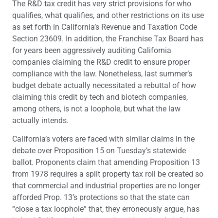
The R&D tax credit has very strict provisions for who
qualifies, what qualifies, and other restrictions on its use
as set forth in California’s Revenue and Taxation Code
Section 23609. In addition, the Franchise Tax Board has
for years been aggressively auditing California
companies claiming the R&D credit to ensure proper
compliance with the law. Nonetheless, last summer’s
budget debate actually necessitated a rebuttal of how
claiming this credit by tech and biotech companies,
among others, is not a loophole, but what the law
actually intends.
California’s voters are faced with similar claims in the
debate over Proposition 15 on Tuesday’s statewide
ballot. Proponents claim that amending Proposition 13
from 1978 requires a split property tax roll be created so
that commercial and industrial properties are no longer
afforded Prop. 13’s protections so that the state can
“close a tax loophole” that, they erroneously argue, has