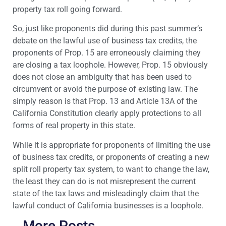
property tax roll going forward.
So, just like proponents did during this past summer’s
debate on the lawful use of business tax credits, the
proponents of Prop. 15 are erroneously claiming they
are closing a tax loophole. However, Prop. 15 obviously
does not close an ambiguity that has been used to
circumvent or avoid the purpose of existing law. The
simply reason is that Prop. 13 and Article 13A of the
California Constitution clearly apply protections to all
forms of real property in this state.
While it is appropriate for proponents of limiting the use
of business tax credits, or proponents of creating a new
split roll property tax system, to want to change the law,
the least they can do is not misrepresent the current
state of the tax laws and misleadingly claim that the
lawful conduct of California businesses is a loophole.
More Posts