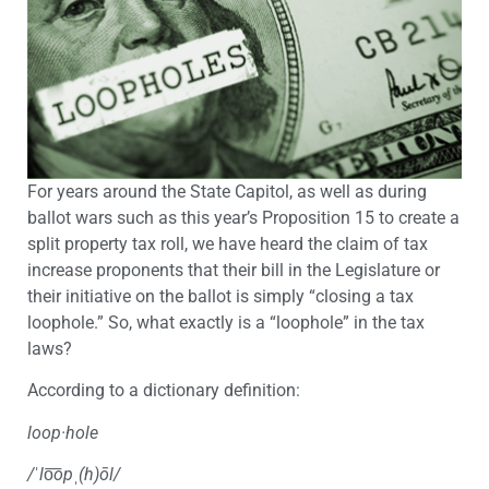
For years around the State Capitol, as well as during
ballot wars such as this year’s Proposition 15 to create a
split property tax roll, we have heard the claim of tax
increase proponents that their bill in the Legislature or
their initiative on the ballot is simply “closing a tax
loophole.” So, what exactly is a “loophole” in the tax
laws?
According to a dictionary definition:
loop·hole
/
ˈ
l
o͞
op
ˌ
(h)ōl/