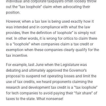
individual and corporate taxpayers often loosely throw
out the “tax loophole” claim when advocating their
position.
However, when a tax law is being used exactly how it
was intended and in compliance with what the law
provides, then the definition of loophole” is simply not
met. In other words, it is wrong for critics to claim there
is a “loophole” when companies claim a tax credit or
exemption when these companies clearly qualify for the
tax incentive.
For example, last June when the Legislature was
debating and ultimately approved the Governor’s
proposal to suspend net operating losses and limit the
use of tax credits, we heard proponents claiming the
research and development tax credit is a “tax loophole”
for tech companies to avoid paying their “fair share” of
taxes to the state. What nonsense!