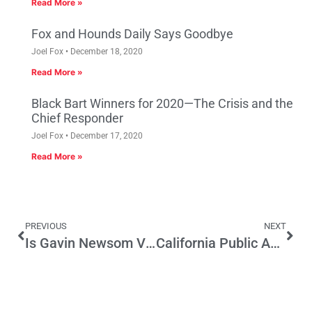
Read More »
Fox and Hounds Daily Says Goodbye
Joel Fox
December 18, 2020
Read More »
Black Bart Winners for 2020—The Crisis and the
Chief Responder
Joel Fox
December 17, 2020
Read More »
PREVIOUS
NEXT
Is Gavin Newsom Vulnerable?
California Public Advocates Office enters a “common interest agreement” with the Sierra Club to help the CPUC ban the use of natural gas