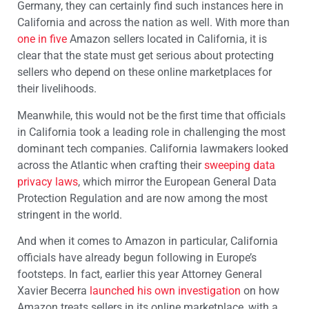
Germany, they can certainly find such instances here in
California and across the nation as well. With more than
one in five
Amazon sellers located in California, it is
clear that the state must get serious about protecting
sellers who depend on these online marketplaces for
their livelihoods.
Meanwhile, this would not be the first time that officials
in California took a leading role in challenging the most
dominant tech companies. California lawmakers looked
across the Atlantic when crafting their
sweeping data
privacy laws
, which mirror the European General Data
Protection Regulation and are now among the most
stringent in the world.
And when it comes to Amazon in particular, California
officials have already begun following in Europe’s
footsteps. In fact, earlier this year Attorney General
Xavier Becerra
launched his own investigation
on how
Amazon treats sellers in its online marketplace, with a