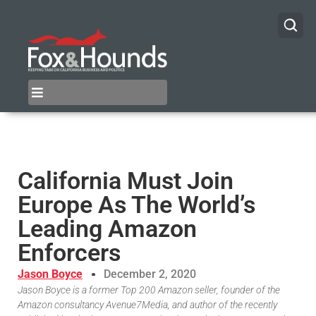
California Must Join
Europe As The World’s
Leading Amazon
Enforcers
Jason Boyce
December 2, 2020
Jason Boyce is a former Top 200 Amazon seller, founder of the
Amazon consultancy Avenue7Media, and author of the recently