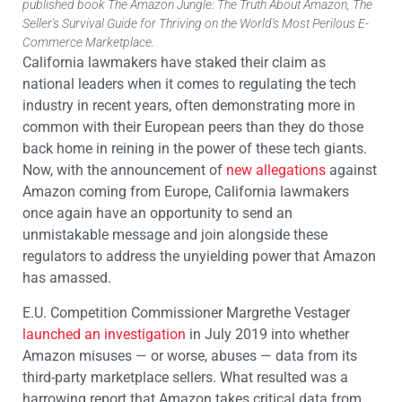
published book The Amazon Jungle: The Truth About Amazon, The
Seller's Survival Guide for Thriving on the World's Most Perilous E-
Commerce Marketplace.
California lawmakers have staked their claim as
national leaders when it comes to regulating the tech
industry in recent years, often demonstrating more in
common with their European peers than they do those
back home in reining in the power of these tech giants.
Now, with the announcement of
new allegations
against
Amazon coming from Europe, California lawmakers
once again have an opportunity to send an
unmistakable message and join alongside these
regulators to address the unyielding power that Amazon
has amassed.
E.U. Competition Commissioner Margrethe Vestager
launched an investigation
in July 2019 into whether
Amazon misuses — or worse, abuses — data from its
third-party marketplace sellers. What resulted was a
harrowing report that Amazon takes critical data from