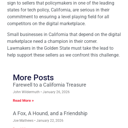
sign to sellers that policymakers in one of the leading
states for tech policy, California, are serious in their
commitment to ensuring a level playing field for all
competitors on the digital marketplace.
Small businesses in California that depend on the digital
marketplace need a champion in their corner.
Lawmakers in the Golden State must take the lead to
help support these sellers as we confront this challenge.
More Posts
Farewell to a California Treasure
John Wildermuth
January 26, 2026
Read More »
A Fox, A Hound, and a Friendship
Joe Mathews
January 22, 2026