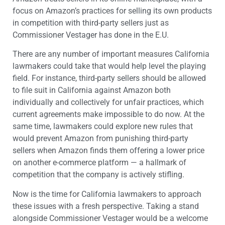
focus on Amazon’s practices for selling its own products
in competition with third-party sellers just as
Commissioner Vestager has done in the E.U.
There are any number of important measures California
lawmakers could take that would help level the playing
field. For instance, third-party sellers should be allowed
to file suit in California against Amazon both
individually and collectively for unfair practices, which
current agreements make impossible to do now. At the
same time, lawmakers could explore new rules that
would prevent Amazon from punishing third-party
sellers when Amazon finds them offering a lower price
on another e-commerce platform — a hallmark of
competition that the company is actively stifling.
Now is the time for California lawmakers to approach
these issues with a fresh perspective. Taking a stand
alongside Commissioner Vestager would be a welcome