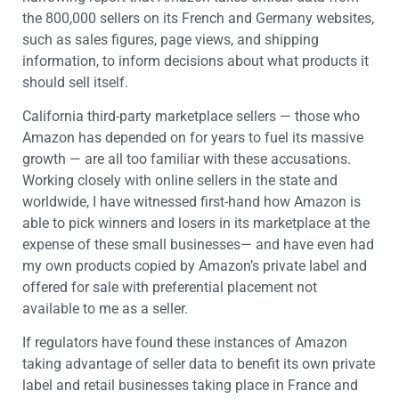
the 800,000 sellers on its French and Germany websites,
such as sales figures, page views, and shipping
information, to inform decisions about what products it
should sell itself.
California third-party marketplace sellers — those who
Amazon has depended on for years to fuel its massive
growth — are all too familiar with these accusations.
Working closely with online sellers in the state and
worldwide, I have witnessed first-hand how Amazon is
able to pick winners and losers in its marketplace at the
expense of these small businesses— and have even had
my own products copied by Amazon’s private label and
offered for sale with preferential placement not
available to me as a seller.
If regulators have found these instances of Amazon
taking advantage of seller data to benefit its own private
label and retail businesses taking place in France and