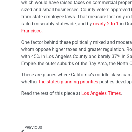
which would have raised taxes on commercial propert
sized and small businesses. County voters approved
from state employee laws. That measure lost only in t
failed miserably statewide, and by
nearly 2 to 1
in Ora
Francisco
.
One factor behind these politically mixed and moderat
whom oppose higher taxes and greater regulation. R
with 45% in Los Angeles County and barely 37% in Sa
Empire, the outer suburbs of the Bay Area, the North 
These are places where California’s middle class can 
whether
the state’s planning priorities
pushes developm
Read the rest of this piece at
Los Angeles Times
.
PREVIOUS