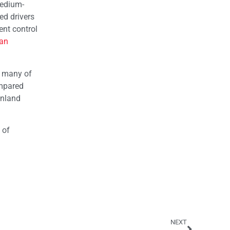
medium-
d drivers
ent control
an
, many of
ompared
Inland
 of
NEXT