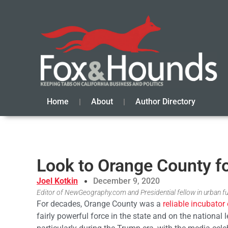
Home
About
Author Directory
Look to Orange County fo
Joel Kotkin
December 9, 2020
Editor of NewGeography.com and Presidential fellow in urban f
For decades, Orange County was a
reliable incubator 
fairly powerful force in the state and on the national l