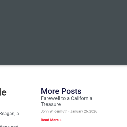
le
More Posts
Farewell to a California
Treasure
John Wildermuth
January 26, 2026
 Reagan, a
Read More »