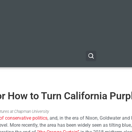
r How to Turn California Purp
utures at Chapman University
of conservative politics
, and, in the era of Nixon, Goldwater and
evel. More recently, the area has been widely seen as tilting blue,