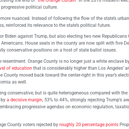
ebrating the end of
“the Orange Curtain”
in the 2018 midterm elec
progressive political culture.
 more nuanced. Instead of following the flow of the state’s urban
 reinforced its relevance to the state’s political future.
 for Biden against Trump, but also electing two new Republicans 
 Americans. House seats in the county are now split with five 
ly conservative positions on a host of state ballot issues.
te resentment. Orange County is no longer just a white enclave b
vel of education
that is considerably higher than Los Angeles’ a
e County moved back toward the center-right in this year’s elect
ornia as well.
wing conservative, but is quite heterogeneous compared with the 
n by
a decisive margin
, 53% to 44%, strongly rejecting Trump’s aw
 in embracing progressive agendas on economic regulation, taxati
ange County voters rejected by
roughly 20 percentage points
Prop