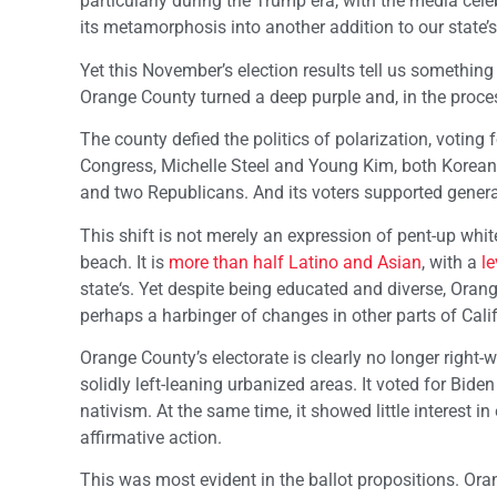
particularly during the Trump era, with the media cel
its metamorphosis into another addition to our state’s 
Yet this November’s election results tell us something
Orange County turned a deep purple and, in the process,
The county defied the politics of polarization, voting
Congress, Michelle Steel and Young Kim, both Korean
and two Republicans. And its voters supported general
This shift is not merely an expression of pent-up whi
beach. It is
more than half Latino and Asian
, with a
le
state‘s. Yet despite being educated and diverse, Orang
perhaps a harbinger of changes in other parts of Calif
Orange County’s electorate is clearly no longer right-
solidly left-leaning urbanized areas. It voted for Bide
nativism. At the same time, it showed little interest
affirmative action.
This was most evident in the ballot propositions. Or