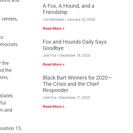
tions and
A Fox, A Hound, and a
Friendship
 centers,
Joe Mathews
January 22, 2026
Read More »
to
Fox and Hounds Daily Says
Democrats
Goodbye
Joel Fox
December 18, 2020
y the
Read More »
nd the
ions,
Black Bart Winners for 2020—
The Crisis and the Chief
Responder
state’s
Joel Fox
December 17, 2020
ful
Read More »
on and
osition 15,