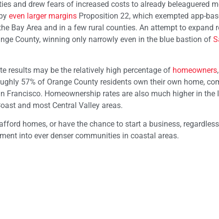
ies and drew fears of increased costs to already beleaguered 
 by
even larger margins
Proposition 22, which exempted app-base
he Bay Area and in a few rural counties. An attempt to expand r
nge County, winning only narrowly even in the blue bastion of
S
e results may be the relatively high percentage of
homeowners
oughly 57% of Orange County residents own their own home, c
n Francisco. Homeownership rates are also much higher in the 
Coast and most Central Valley areas.
afford homes, or have the chance to start a business, regardless
ent into ever denser communities in coastal areas.