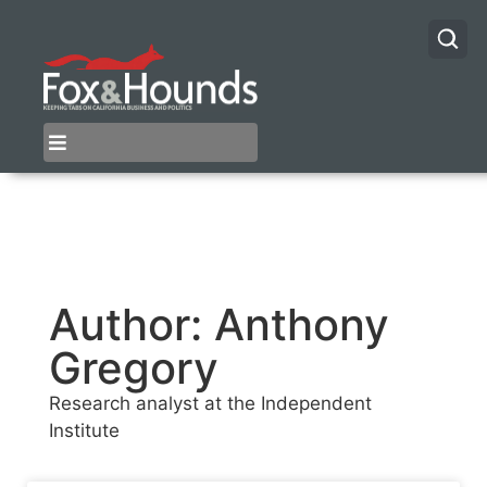
Author:
Anthony
Gregory
Research analyst at the Independent
Institute