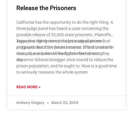
Release the Prisoners
California has the opportunity to do the right thing. A
three-judge panel has heard a case concerning the
possible release of 52,000 state prisoners. Plaintiffs
argue that the system provides inadequate medical
Taxpayers rightly resent the price tag of prison
and psychiatric care for its inmates. This is cruel and
programs. But if the prisons cannot afford to care for
unusual, a violation of the Eighth Amendment, they
their prisoners, we obviously have far too many.
say.
Governor Schwarzenegger once vowed to reduce the
prison population, and he ought to. Now is a good time
to seriously reassess the whole system.
READ MORE »
Anthony Gregory
March 23, 2009