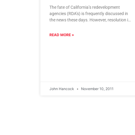
The fate of California’s redevelopment
agencies (RDA’s) is frequently discussed in
the news these days. However, resolution is
close—on November 10th, oral arguments
will be
READ MORE »
John Hancock
November 10, 2011