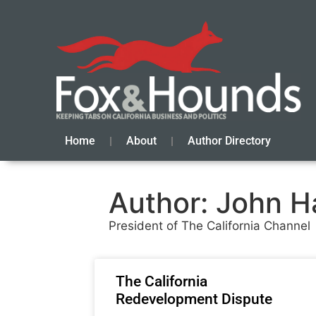
Home
About
Author Directory
Author:
John H
President of The California Channel
The California
Redevelopment Dispute