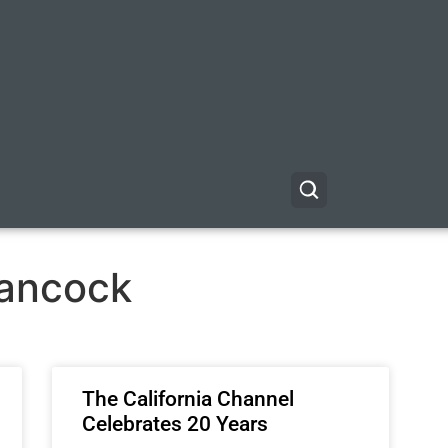
ancock
The California Channel
Celebrates 20 Years