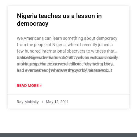
Nigeria teaches us a lesson in
democracy
We Americans can learn something about democracy
from the people of Nigeria, where I recently joined a
few hundred international observers to witness that
nation’s presidential election. It was an extraordinarily
Unlike Nigeria’s election in 2007, which was so violent
moving experience to watch democracy being born,
and corrupt that observers called it “the worst they
and a reminder of what we enjoy as Americans but
had ever seen anywhere in the world,” observers
increasingly take for granted.
reported that this year’s presidential election was fair,
transparent and mostly peaceful. For the Nigerians I
READ MORE »
talked to on election day, this was important for the
world to know.
Ray McNally
May 12, 2011