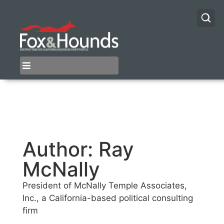
Author:
Ray
McNally
President of McNally Temple Associates,
Inc., a California-based political consulting
firm