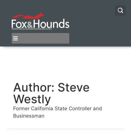
Author:
Steve
Westly
Former California State Controller and
Businessman