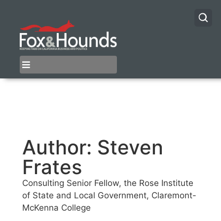
Author:
Steven
Frates
Consulting Senior Fellow, the Rose Institute
of State and Local Government, Claremont-
McKenna College