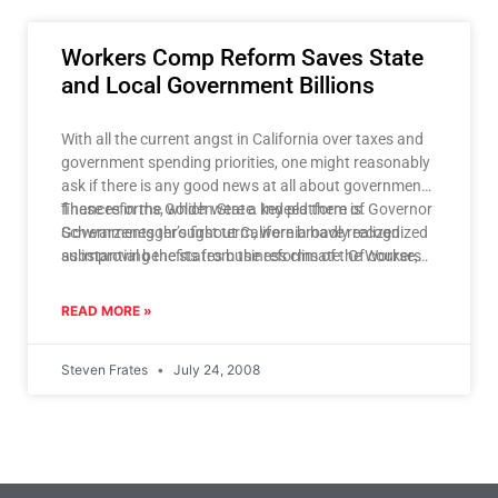
Workers Comp Reform Saves State
and Local Government Billions
With all the current angst in California over taxes and
government spending priorities, one might reasonably
ask if there is any good news at all about government
finances in the Golden State. Indeed there is.
These reforms, which were a key platform of Governor
Governments throughout California have realized
Schwarzenegger’s first term, were broadly recognized
substantial benefits from the reforms of the Workers
as improving the states business climate. Of course,
Compensation system.
an improved business climate stimulates economic
growth and job creation, which in turn leads to a host
READ MORE »
of positive financial outcomes for governments in
California, not the least of which is increased
Steven Frates
July 24, 2008
government revenue from taxes coupled with lower
demand for government provided social services and
unemployment payments.