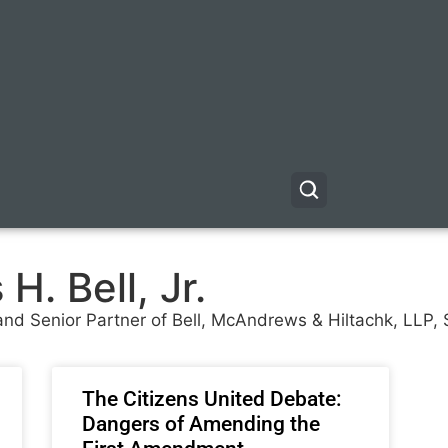
H. Bell, Jr.
r and Senior Partner of Bell, McAndrews & Hiltachk, LLP
The Citizens United Debate:
Dangers of Amending the