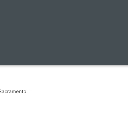
, Sacramento