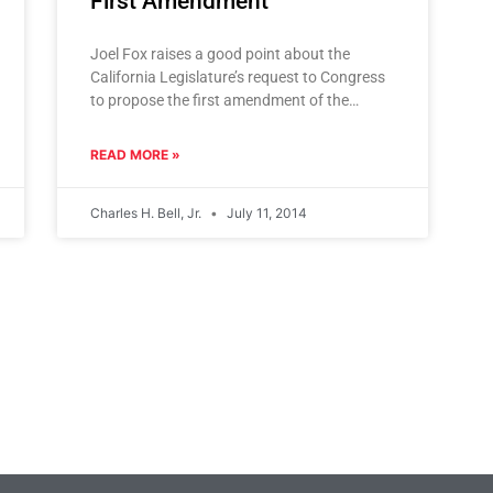
First Amendment
Joel Fox raises a good point about the
California Legislature’s request to Congress
to propose the first amendment of the
venerable First Amendment in our history:
Will
READ MORE »
Charles H. Bell, Jr.
July 11, 2014