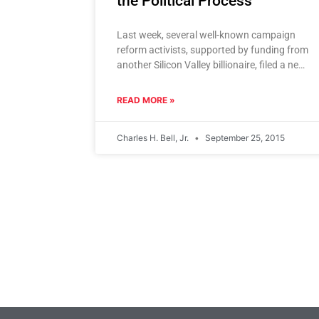
the Political Process
Last week, several well-known campaign
reform activists, supported by funding from
another Silicon Valley billionaire, filed a new
campaign finance reform initiative they
dubbed “The
READ MORE »
Charles H. Bell, Jr.
September 25, 2015