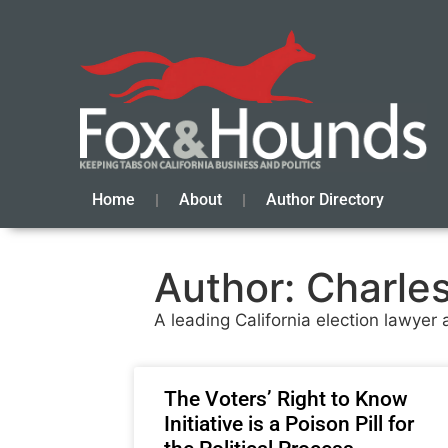
Home
About
Author Directory
Author:
Charles 
A leading California election lawye
The Voters’ Right to Know
Initiative is a Poison Pill for