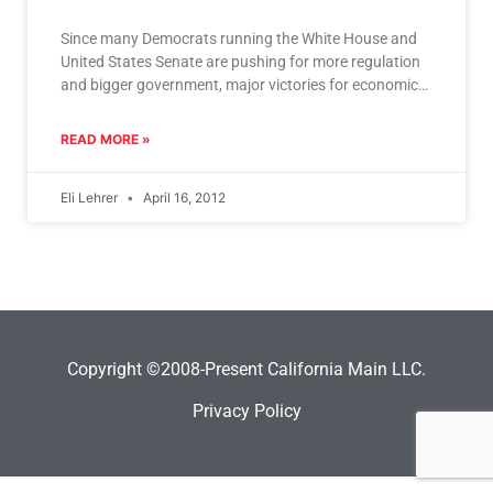
Since many Democrats running the White House and
United States Senate are pushing for more regulation
and bigger government, major victories for economic
freedom like
READ MORE »
Eli Lehrer
April 16, 2012
Copyright ©2008-Present California Main LLC.
Privacy Policy