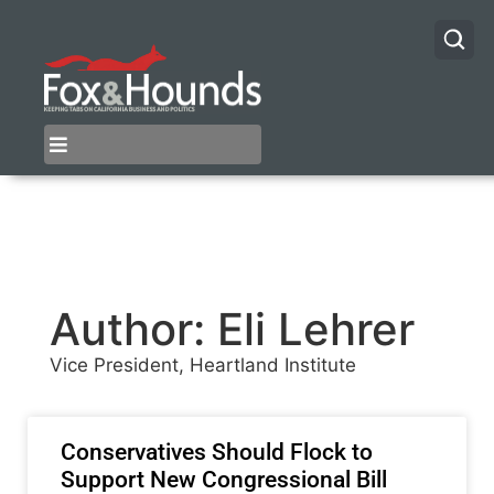
Author:
Eli Lehrer
Vice President, Heartland Institute
Conservatives Should Flock to
Support New Congressional Bill