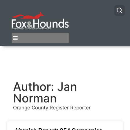
Author:
Jan
Norman
Orange County Register Reporter