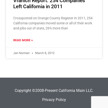
Vranich Report: 254 Companies
Left California in 2011
Crossposted on Orange County Register In 2011, 254
California companies moved some or all of their work
and jobs out of state, 26% more than
READ MORE »
Jan Norman
March 6, 2012
Copyright ©2008-Present California Main LLC.
Privacy Policy