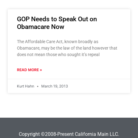
GOP Needs to Speak Out on
Obamacare Now
The Affordable Care Act, known broadly as
Obamacare, may be the law of the land however that
does not mean those who sought it’s repeal
READ MORE »
Kurt Hahn
March 19, 2013
Copyright ©2008-Present California Main LLC.