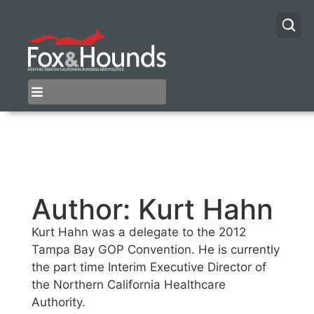
Author:
Kurt Hahn
Kurt Hahn was a delegate to the 2012
Tampa Bay GOP Convention. He is currently
the part time Interim Executive Director of
the Northern California Healthcare
Authority.