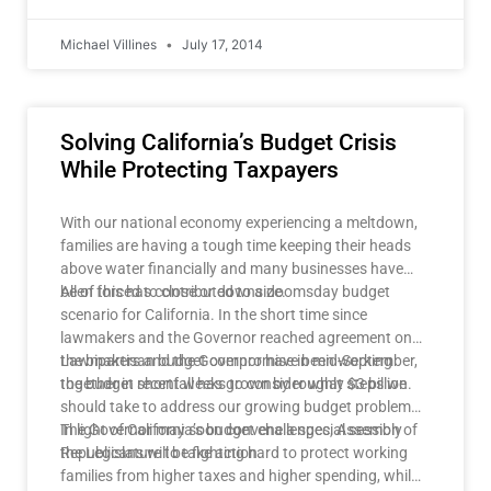
Michael Villines
July 17, 2014
Solving California’s Budget Crisis
While Protecting Taxpayers
With our national economy experiencing a meltdown,
families are having a tough time keeping their heads
above water financially and many businesses have
been forced to close or downsize.
All of this has contributed to a doomsday budget
scenario for California. In the short time since
lawmakers and the Governor reached agreement on
the bipartisan budget compromise in mid-September,
Lawmakers and the Governor have been working
the budget shortfall has grown by roughly $3 billion.
together in recent weeks to consider what steps we
should take to address our growing budget problems.
The Governor may soon convene a special session of
In light of California’s budget challenges, Assembly
the Legislature to take action.
Republicans will be fighting hard to protect working
families from higher taxes and higher spending, while