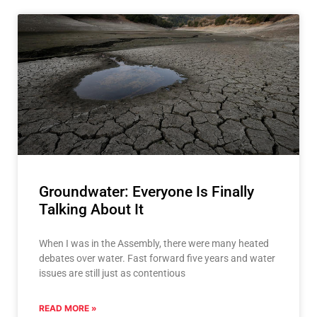
Groundwater: Everyone Is Finally
Talking About It
When I was in the Assembly, there were many heated
debates over water. Fast forward five years and water
issues are still just as contentious
READ MORE »