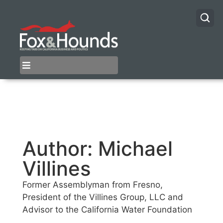
Author:
Michael
Villines
Former Assemblyman from Fresno,
President of the Villines Group, LLC and
Advisor to the California Water Foundation