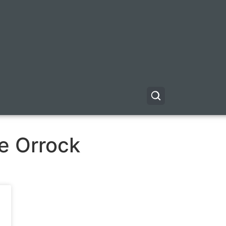
e Orrock