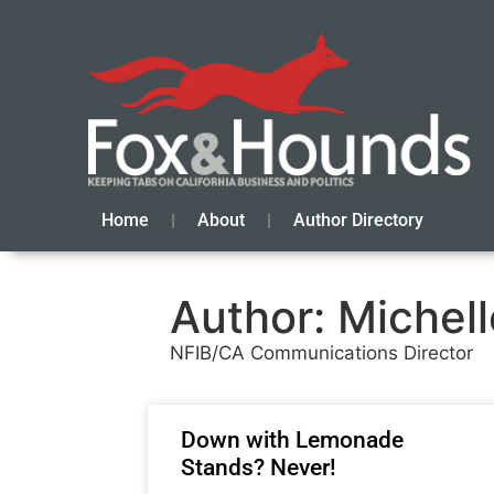
Home
About
Author Directory
Author:
Michell
NFIB/CA Communications Director
Down with Lemonade
Stands? Never!