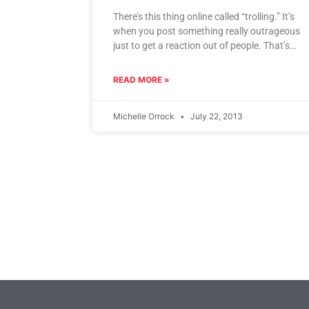
There’s this thing online called “trolling.” It’s
when you post something really outrageous
just to get a reaction out of people. That’s
what I think
READ MORE »
Michelle Orrock
July 22, 2013