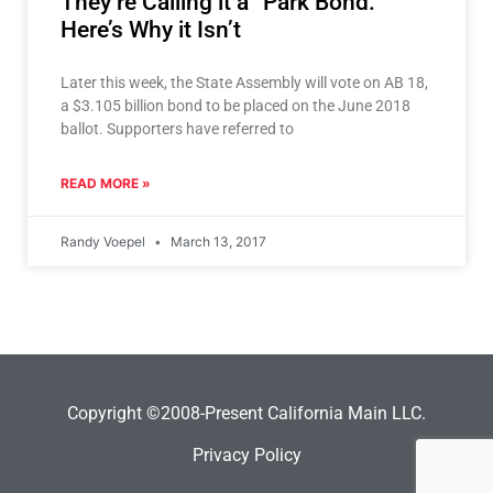
They’re Calling it a “Park Bond.”
Here’s Why it Isn’t
Later this week, the State Assembly will vote on AB 18,
a $3.105 billion bond to be placed on the June 2018
ballot. Supporters have referred to
READ MORE »
Randy Voepel
March 13, 2017
Copyright ©2008-Present California Main LLC.
Privacy Policy