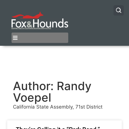
Author:
Randy
Voepel
California State Assembly, 71st District