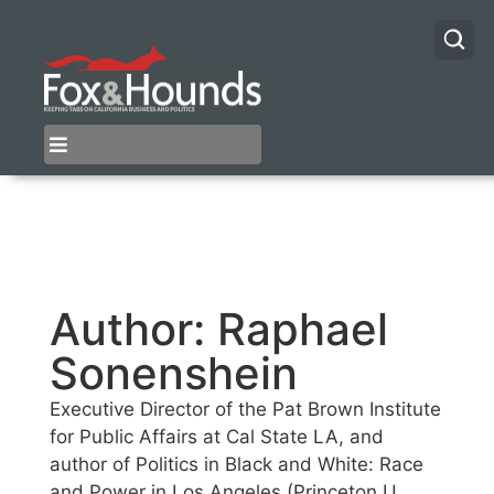
Author:
Raphael
Sonenshein
Executive Director of the Pat Brown Institute
for Public Affairs at Cal State LA, and
author of Politics in Black and White: Race
and Power in Los Angeles (Princeton U.