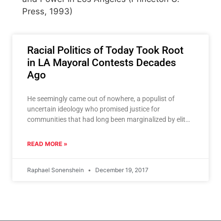
Press, 1993)
Racial Politics of Today Took Root
in LA Mayoral Contests Decades
Ago
He seemingly came out of nowhere, a populist of
uncertain ideology who promised justice for
communities that had long been marginalized by elites
who ran
READ MORE »
Raphael Sonenshein
December 19, 2017