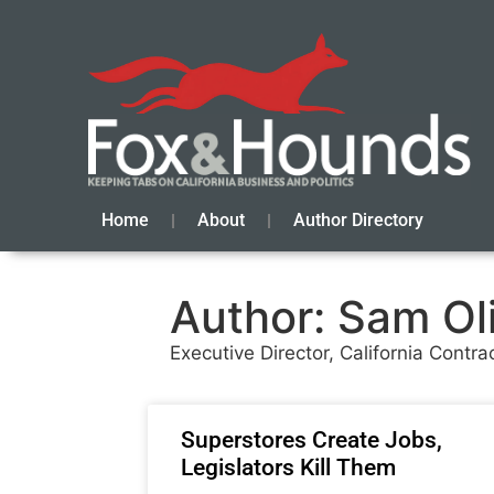
Home
About
Author Directory
Author:
Sam Oli
Executive Director, California Contra
Superstores Create Jobs,
Legislators Kill Them