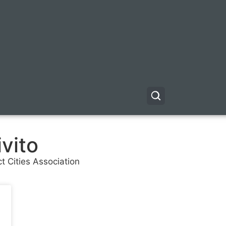
vito
ct Cities Association