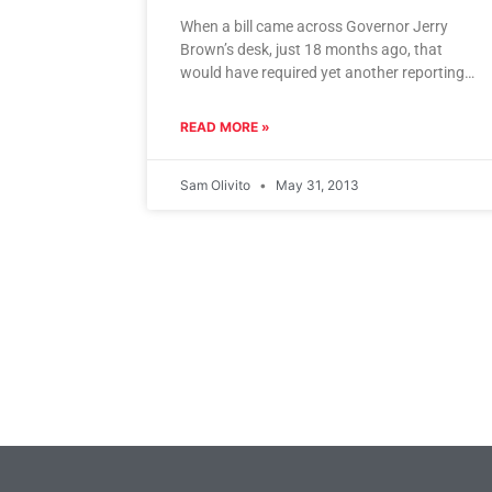
When a bill came across Governor Jerry
Brown’s desk, just 18 months ago, that
would have required yet another reporting
and review period before any
READ MORE »
Sam Olivito
May 31, 2013