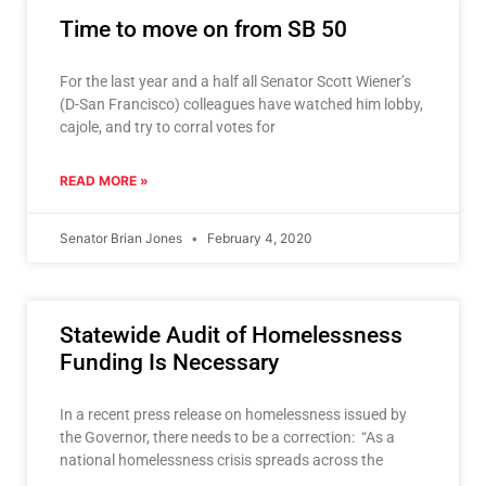
Time to move on from SB 50
For the last year and a half all Senator Scott Wiener’s
(D-San Francisco) colleagues have watched him lobby,
cajole, and try to corral votes for
READ MORE »
Senator Brian Jones
February 4, 2020
Statewide Audit of Homelessness
Funding Is Necessary
In a recent press release on homelessness issued by
the Governor, there needs to be a correction: “As a
national homelessness crisis spreads across the