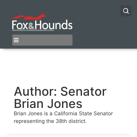
Author:
Senator
Brian Jones
Brian Jones is a California State Senator
representing the 38th district.