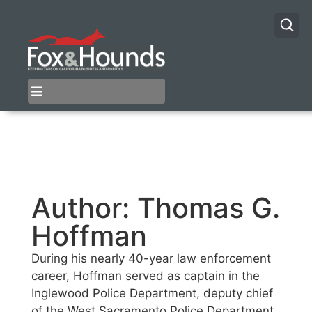
Author:
Thomas G.
Hoffman
During his nearly 40-year law enforcement
career, Hoffman served as captain in the
Inglewood Police Department, deputy chief
of the West Sacramento Police Department