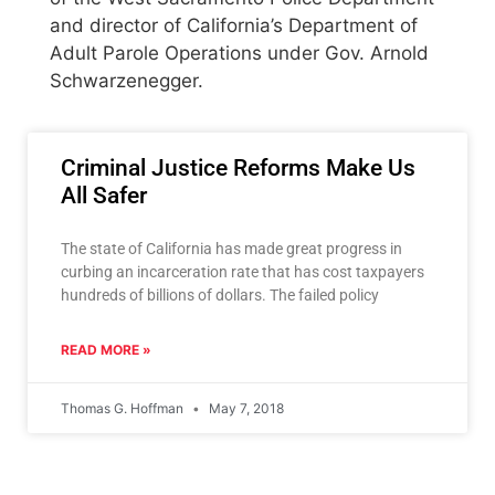
and director of California’s Department of
Adult Parole Operations under Gov. Arnold
Schwarzenegger.
Criminal Justice Reforms Make Us
All Safer
The state of California has made great progress in
curbing an incarceration rate that has cost taxpayers
hundreds of billions of dollars. The failed policy
READ MORE »
Thomas G. Hoffman
May 7, 2018