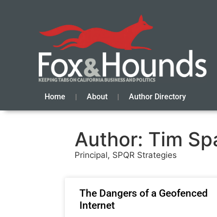
Home
About
Author Directory
Author:
Tim Sp
Principal, SPQR Strategies
The Dangers of a Geofenced
Internet