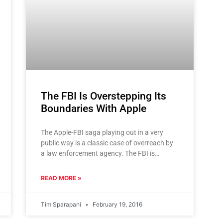
The FBI Is Overstepping Its
Boundaries With Apple
The Apple-FBI saga playing out in a very
public way is a classic case of overreach by
a law enforcement agency. The FBI is
putting
READ MORE »
Tim Sparapani
February 19, 2016