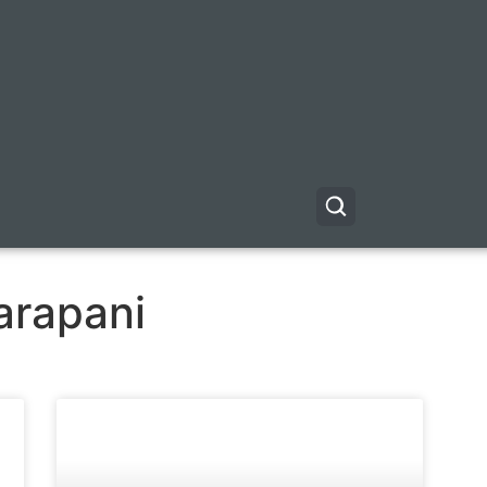
arapani