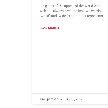
A big part of the appeal of the World Wide
Web has always been the first two words —
“world” and “wide.” The internet represents
READ MORE »
Tim Sparapani
July 18, 2017