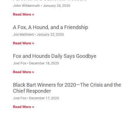
John Wildermuth
January 26, 2026
Read More »
A Fox, A Hound, and a Friendship
Joe Mathews
January 22, 2026
Read More »
Fox and Hounds Daily Says Goodbye
Joel Fox
December 18, 2020
Read More »
Black Bart Winners for 2020—The Crisis and the
Chief Responder
Joel Fox
December 17, 2020
Read More »