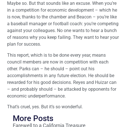
Maybe so. But that sounds like an excuse. When you’re
in a competition for economic development – which he
is now, thanks to the chamber and Beacon – you’re like
a baseball manager or football coach: you’re competing
against your colleagues. No one wants to hear a bunch
of reasons why you keep failing. They want to hear your
plan for success.
This report, which is to be done every year, means
council members are now in competition with each
other. Parks can – he should – point out his
accomplishments in any future election. He should be
rewarded for his good decisions. Reyes and Huizar can
– and probably should – be attacked by opponents for
economic underperformance.
That’s cruel, yes. But it’s so wonderful.
More Posts
Farewell to a California Treasure