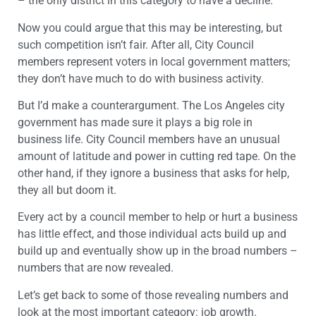
– the only district in this category to have a decline.
Now you could argue that this may be interesting, but
such competition isn’t fair. After all, City Council
members represent voters in local government matters;
they don’t have much to do with business activity.
But I’d make a counterargument. The Los Angeles city
government has made sure it plays a big role in
business life. City Council members have an unusual
amount of latitude and power in cutting red tape. On the
other hand, if they ignore a business that asks for help,
they all but doom it.
Every act by a council member to help or hurt a business
has little effect, and those individual acts build up and
build up and eventually show up in the broad numbers –
numbers that are now revealed.
Let’s get back to some of those revealing numbers and
look at the most important category: job growth.