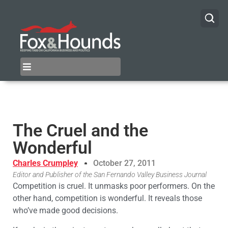
The Cruel and the
Wonderful
Charles Crumpley
October 27, 2011
Editor and Publisher of the San Fernando Valley Business Journal
Competition is cruel. It unmasks poor performers. On the
other hand, competition is wonderful. It reveals those
who’ve made good decisions.