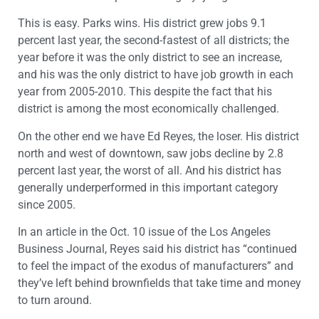
This is easy. Parks wins. His district grew jobs 9.1
percent last year, the second-fastest of all districts; the
year before it was the only district to see an increase,
and his was the only district to have job growth in each
year from 2005-2010. This despite the fact that his
district is among the most economically challenged.
On the other end we have Ed Reyes, the loser. His district
north and west of downtown, saw jobs decline by 2.8
percent last year, the worst of all. And his district has
generally underperformed in this important category
since 2005.
In an article in the Oct. 10 issue of the Los Angeles
Business Journal, Reyes said his district has “continued
to feel the impact of the exodus of manufacturers” and
they’ve left behind brownfields that take time and money
to turn around.