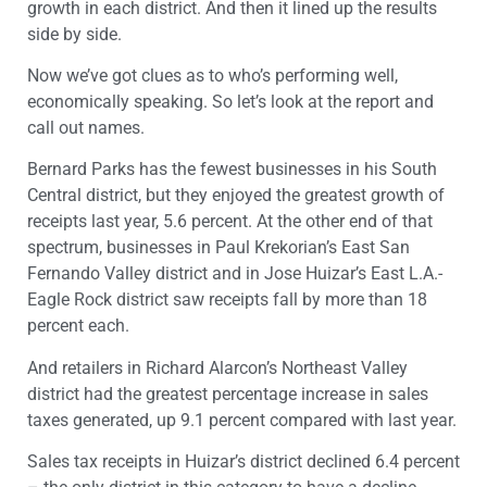
growth in each district. And then it lined up the results
side by side.
Now we’ve got clues as to who’s performing well,
economically speaking. So let’s look at the report and
call out names.
Bernard Parks has the fewest businesses in his South
Central district, but they enjoyed the greatest growth of
receipts last year, 5.6 percent. At the other end of that
spectrum, businesses in Paul Krekorian’s East San
Fernando Valley district and in Jose Huizar’s East L.A.-
Eagle Rock district saw receipts fall by more than 18
percent each.
And retailers in Richard Alarcon’s Northeast Valley
district had the greatest percentage increase in sales
taxes generated, up 9.1 percent compared with last year.
Sales tax receipts in Huizar’s district declined 6.4 percent