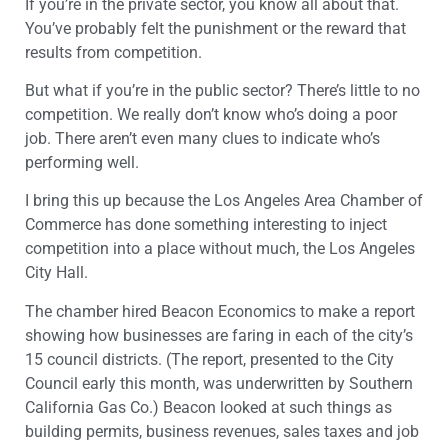
If you’re in the private sector, you know all about that.
You’ve probably felt the punishment or the reward that
results from competition.
But what if you’re in the public sector? There’s little to no
competition. We really don’t know who’s doing a poor
job. There aren’t even many clues to indicate who’s
performing well.
I bring this up because the Los Angeles Area Chamber of
Commerce has done something interesting to inject
competition into a place without much, the Los Angeles
City Hall.
The chamber hired Beacon Economics to make a report
showing how businesses are faring in each of the city’s
15 council districts. (The report, presented to the City
Council early this month, was underwritten by Southern
California Gas Co.) Beacon looked at such things as
building permits, business revenues, sales taxes and job