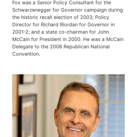
Fox was a Senior Policy Consultant for the
Schwarzenegger for Governor campaign during
the historic recall election of 2003; Policy
Director for Richard Riordan for Governor in
2001-2; and a state co-chairman for John
McCain for President in 2000. He was a McCain
Delegate to the 2008 Republican National
Convention.