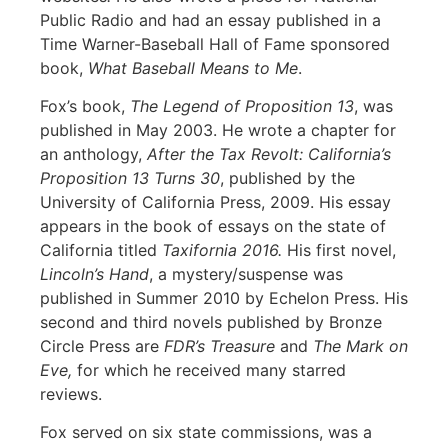
Public Radio and had an essay published in a
Time Warner-Baseball Hall of Fame sponsored
book,
What Baseball Means to Me
.
Fox’s book,
The Legend of Proposition 13
, was
published in May 2003. He wrote a chapter for
an anthology,
After the Tax Revolt: California’s
Proposition 13 Turns 30
, published by the
University of California Press, 2009. His essay
appears in the book of essays on the state of
California titled
Taxifornia 2016.
His first novel,
Lincoln’s Hand
, a mystery/suspense was
published in Summer 2010 by Echelon Press. His
second and third novels published by Bronze
Circle Press are
FDR’s Treasure
and
The Mark on
Eve,
for which he received many starred
reviews.
Fox served on six state commissions, was a