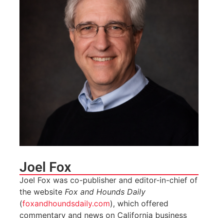
Joel Fox
Joel Fox was co-publisher and editor-in-chief of
the website
Fox and Hounds Daily
(
foxandhoundsdaily.com
), which offered
commentary and news on California business