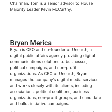
Chairman. Tom is a senior advisor to House
Majority Leader Kevin McCarthy.
Bryan Merica
Bryan is CEO and co-founder of Unearth, a
digital public affairs agency providing digital
communications solutions to businesses,
political campaigns, and non-profit
organizations. As CEO of Unearth, Bryan
manages the company’s digital media services
and works closely with its clients, including
associations, political coalitions, business
organizations, non-profit groups, and candidate
and ballot initiative campaigns.