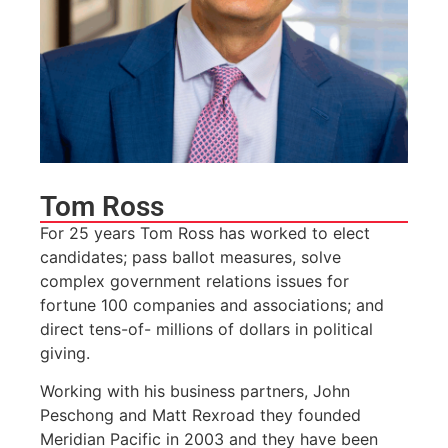
Tom Ross
For 25 years Tom Ross has worked to elect
candidates; pass ballot measures, solve
complex government relations issues for
fortune 100 companies and associations; and
direct tens-of- millions of dollars in political
giving.
Working with his business partners, John
Peschong and Matt Rexroad they founded
Meridian Pacific in 2003 and they have been