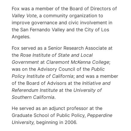
Fox was a member of the Board of Directors of
Valley Vote
, a community organization to
improve governance and civic involvement in
the San Fernando Valley and the City of Los
Angeles.
Fox served as a Senior Research Associate at
the
Rose Institute of State and Local
Government
at
Claremont McKenna College
;
was on the Advisory Council of the
Public
Policy Institute of California
; and was a member
of the Board of Advisors at the
Initiative and
Referendum Institute
at the
University of
Southern California
.
He served as an adjunct professor at the
Graduate School of Public Policy,
Pepperdine
University,
beginning in 2006.