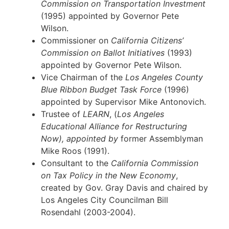
Commission on Transportation Investment
(1995) appointed by Governor Pete
Wilson.
Commissioner on
California Citizens’
Commission on Ballot Initiatives
(1993)
appointed by Governor Pete Wilson.
Vice Chairman of the
Los Angeles County
Blue Ribbon Budget Task Force
(1996)
appointed by Supervisor Mike Antonovich.
Trustee of
LEARN
, (
Los Angeles
Educational Alliance for Restructuring
Now), appointed by
former Assemblyman
Mike Roos (1991).
Consultant to the
California
Commission
on Tax Policy in the New Economy
,
created by Gov. Gray Davis and chaired by
Los Angeles City Councilman Bill
Rosendahl (2003-2004).