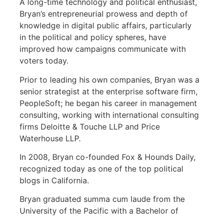
A long-time technology and political enthusiast,
Bryan’s entrepreneurial prowess and depth of
knowledge in digital public affairs, particularly
in the political and policy spheres, have
improved how campaigns communicate with
voters today.
Prior to leading his own companies, Bryan was a
senior strategist at the enterprise software firm,
PeopleSoft; he began his career in management
consulting, working with international consulting
firms Deloitte & Touche LLP and Price
Waterhouse LLP.
In 2008, Bryan co-founded Fox & Hounds Daily,
recognized today as one of the top political
blogs in California.
Bryan graduated summa cum laude from the
University of the Pacific with a Bachelor of