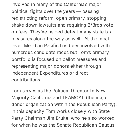
involved in many of the California’s major
political fights over the years — passing
redistricting reform, open primary, stopping
shake down lawsuits and requiring 2/3rds vote
on fees. They’ve helped defeat many state tax
measures along the way as well. At the local
level, Meridian Pacific has been involved with
numerous candidate races but Tom’s primary
portfolio is focused on ballot measures and
representing major donors either through
Independent Expenditures or direct
contributions.
Tom serves as the Political Director to New
Majority California and TEAMCAL (the major
donor organization within the Republican Party).
In this capacity Tom works closely with State
Party Chairman Jim Brulte, who he also worked
for when he was the Senate Republican Caucus