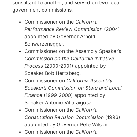
consultant to another, and served on two local
government commissions.
Commissioner on the
California
Performance Review Commission
(2004)
appointed by Governor Arnold
Schwarzenegger.
Commissioner on the Assembly Speaker’s
Commission on the California Initiative
Process
(2000-2001) appointed by
Speaker Bob Hertzberg.
Commissioner on
California Assembly
Speaker’s
Commission on State and Local
Finance
(1999-2000) appointed by
Speaker Antonio Villaraigosa.
Commissioner on the
California
Constitution Revision Commission
(1996)
appointed by Governor Pete Wilson
Commissioner on the
California