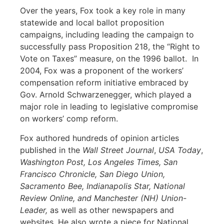
Over the years, Fox took a key role in many
statewide and local ballot proposition
campaigns, including leading the campaign to
successfully pass Proposition 218, the “Right to
Vote on Taxes” measure, on the 1996 ballot. In
2004, Fox was a proponent of the workers’
compensation reform initiative embraced by
Gov. Arnold Schwarzenegger, which played a
major role in leading to legislative compromise
on workers’ comp reform.
Fox authored hundreds of opinion articles
published in the
Wall Street Journal
,
USA Today
,
Washington Post,
Los Angeles Times, San
Francisco Chronicle, San Diego Union,
Sacramento Bee, Indianapolis Star, National
Review Online, and Manchester (NH) Union-
Leader,
as well as other newspapers and
websites
.
He also wrote a piece for National