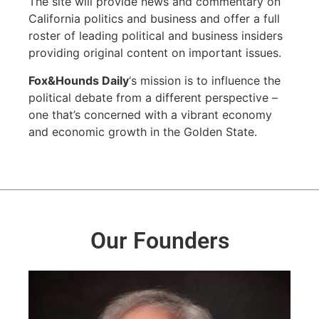
The site will provide news and commentary on
California politics and business and offer a full
roster of leading political and business insiders
providing original content on important issues.
Fox&Hounds Daily
‘s mission is to influence the
political debate from a different perspective –
one that’s concerned with a vibrant economy
and economic growth in the Golden State.
Our Founders