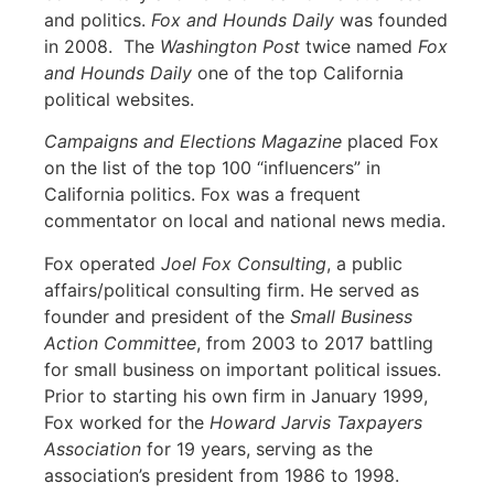
and politics.
Fox and Hounds Daily
was founded
in 2008. The
Washington Post
twice named
Fox
and Hounds Daily
one of the top California
political websites.
Campaigns and Elections Magazine
placed Fox
on the list of the top 100 “influencers” in
California politics. Fox was a frequent
commentator on local and national news media.
Fox operated
Joel Fox Consulting
, a public
affairs/political consulting firm. He served as
founder and president of the
Small Business
Action Committee
, from 2003 to 2017 battling
for small business on important political issues.
Prior to starting his own firm in January 1999,
Fox worked for the
Howard Jarvis Taxpayers
Association
for 19 years, serving as the
association’s president from 1986 to 1998.