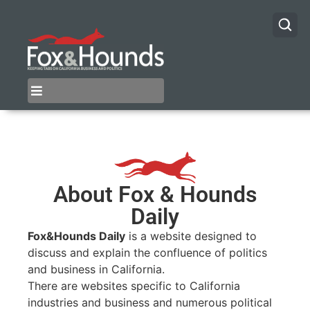
About Fox & Hounds
Daily
Fox&Hounds Daily
is a website designed to
discuss and explain the confluence of politics
and business in California.
There are websites specific to California
industries and business and numerous political