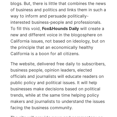
blogs. But, there is little that combines the news
of business and politics and links them in such a
way to inform and persuade politically-
interested business-people and professionals.
To fill this void,
Fox&Hounds Daily
will create a
new and different voice in the blogosphere on
California issues, not based on ideology, but on
the principle that an economically healthy
California is a boon for all citizens.
The website, delivered free daily to subscribers,
business people, opinion leaders, elected
officials and journalists will educate readers on
public policy and political issues. It will help
businesses make decisions based on political
trends, while at the same time helping policy
makers and journalists to understand the issues
facing the business community.