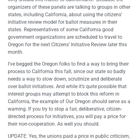
organizers of these panels are talking to groups in other
states, including California, about using the citizens’
initiative review model for ballot measures in their
states. Representatives of some California good
government organizations are scheduled to travel to
Oregon for the next Citizens’ Initiative Review later this
month.
I’ve begged the Oregon folks to find a way to bring their
process to California this fall, since our state so badly
needs a way to slow down, scrutinize and deliberate
over ballot initiatives. And while it’s quite possible that
interest groups may attempt to block this reform in
California, the example of Our Oregon should serve as a
warning. If you try to stop a fair, deliberative, citizen-
directed process for initiatives, you will pay a price for
their non-cooperation. As well you should.
UPDATE: Yes, the unions paid a price in public criticism,