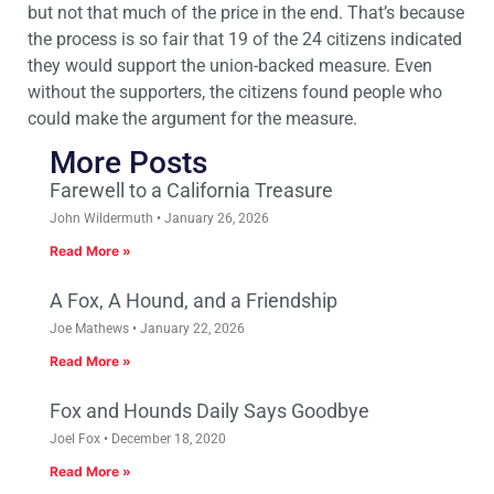
but not that much of the price in the end. That’s because
the process is so fair that 19 of the 24 citizens indicated
they would support the union-backed measure. Even
without the supporters, the citizens found people who
could make the argument for the measure.
More Posts
Farewell to a California Treasure
John Wildermuth
January 26, 2026
Read More »
A Fox, A Hound, and a Friendship
Joe Mathews
January 22, 2026
Read More »
Fox and Hounds Daily Says Goodbye
Joel Fox
December 18, 2020
Read More »