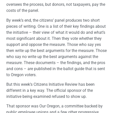
oversees the process, but donors, not taxpayers, pay the
costs of the panel.
By week’s end, the citizens’ panel produces two short
pieces of writing. One is a list of their key findings about
the initiative – their view of what it would do and what’s
most significant about it. Then they vote whether they
support and oppose the measure. Those who say yes
then write up the best arguments for the measure. Those
who say no write up the best arguments against the
measure. These documents – the findings, and the pros
and cons – are published in the ballot guide that is sent
to Oregon voters.
But this week’s Citizens Initiative Review has been
different in a key way. The official sponsor of the
initiative being examined refused to show up.
That sponsor was Our Oregon, a committee backed by
public employee unions and a few other progressive