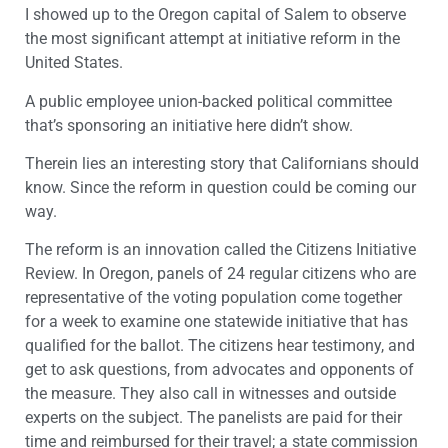
I showed up to the Oregon capital of Salem to observe
the most significant attempt at initiative reform in the
United States.
A public employee union-backed political committee
that’s sponsoring an initiative here didn’t show.
Therein lies an interesting story that Californians should
know. Since the reform in question could be coming our
way.
The reform is an innovation called the Citizens Initiative
Review. In Oregon, panels of 24 regular citizens who are
representative of the voting population come together
for a week to examine one statewide initiative that has
qualified for the ballot. The citizens hear testimony, and
get to ask questions, from advocates and opponents of
the measure. They also call in witnesses and outside
experts on the subject. The panelists are paid for their
time and reimbursed for their travel; a state commission