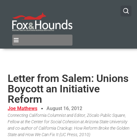
Letter from Salem: Unions
Boycott an Initiative
Reform
Joe Mathews
August 16, 2012
Connecting California Columnist and Editor, Zócalo Public Square,
Fellow at the Center for Social Cohesion at Arizona State University
and co-author of California Crackup: How Reform Broke the Golden
State and How We Can Fix It (UC Press, 2010)