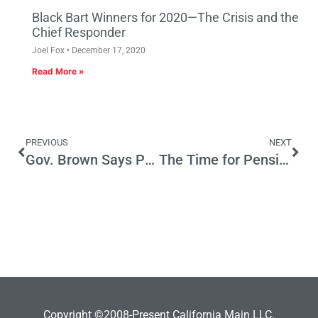
Black Bart Winners for 2020—The Crisis and the
Chief Responder
Joel Fox
December 17, 2020
Read More »
PREVIOUS
NEXT
Gov. Brown Says Prop 30 Taxes Are All About Schools—Not So
The Time for Pension Reform is Now!
Copyright ©2008-Present California Main LLC.