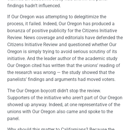
findings hadn’t influenced.
If Our Oregon was attempting to delegitimize the
process, it failed. Indeed, Our Oregon has produced a
bonanza of positive publicity for the Citizens Initiative
Review. News coverage and editorials have defended the
Citizens Initiative Review and questioned whether Our
Oregon is simply trying to avoid serious scrutiny of its
initiative. And the leader author of the academic study
Our Oregon cited has written that the unions’ reading of
the research was wrong — the study showed that the
panelists’ findings and arguments had moved voters.
The Our Oregon boycott didn’t stop the review.
Supporters of the initiative who aren’t part of Our Oregon
showed up anyway. Indeed, at one representative of the
unions with Our Oregon also came and spoke to the
panel.
Why should this matter to Californians? Because the