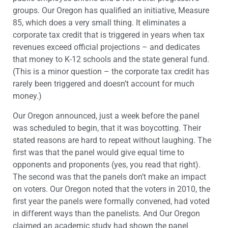
groups. Our Oregon has qualified an initiative, Measure
85, which does a very small thing. It eliminates a
corporate tax credit that is triggered in years when tax
revenues exceed official projections – and dedicates
that money to K-12 schools and the state general fund.
(This is a minor question – the corporate tax credit has
rarely been triggered and doesn’t account for much
money.)
Our Oregon announced, just a week before the panel
was scheduled to begin, that it was boycotting. Their
stated reasons are hard to repeat without laughing. The
first was that the panel would give equal time to
opponents and proponents (yes, you read that right).
The second was that the panels don’t make an impact
on voters. Our Oregon noted that the voters in 2010, the
first year the panels were formally convened, had voted
in different ways than the panelists. And Our Oregon
claimed an academic study had shown the panel