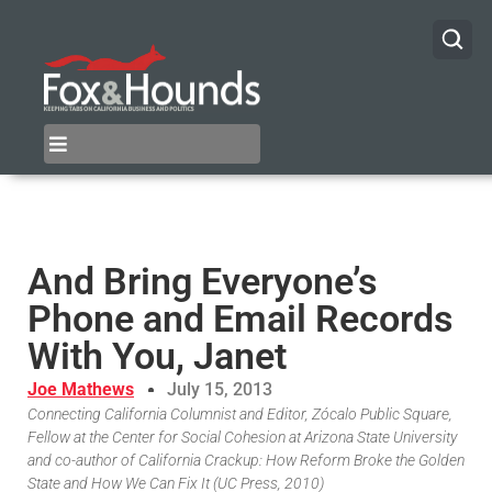
And Bring Everyone’s
Phone and Email Records
With You, Janet
Joe Mathews
July 15, 2013
Connecting California Columnist and Editor, Zócalo Public Square,
Fellow at the Center for Social Cohesion at Arizona State University
and co-author of California Crackup: How Reform Broke the Golden
State and How We Can Fix It (UC Press, 2010)