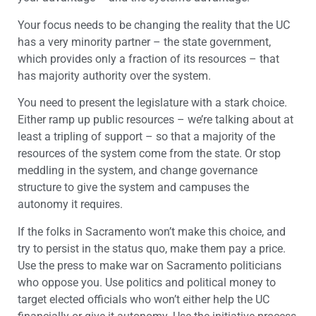
Your focus needs to be changing the reality that the UC
has a very minority partner – the state government,
which provides only a fraction of its resources – that
has majority authority over the system.
You need to present the legislature with a stark choice.
Either ramp up public resources – we’re talking about at
least a tripling of support – so that a majority of the
resources of the system come from the state. Or stop
meddling in the system, and change governance
structure to give the system and campuses the
autonomy it requires.
If the folks in Sacramento won’t make this choice, and
try to persist in the status quo, make them pay a price.
Use the press to make war on Sacramento politicians
who oppose you. Use politics and political money to
target elected officials who won’t either help the UC