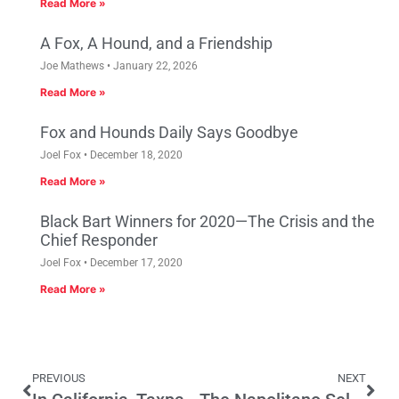
Read More »
A Fox, A Hound, and a Friendship
Joe Mathews
January 22, 2026
Read More »
Fox and Hounds Daily Says Goodbye
Joel Fox
December 18, 2020
Read More »
Black Bart Winners for 2020—The Crisis and the
Chief Responder
Joel Fox
December 17, 2020
Read More »
PREVIOUS
NEXT