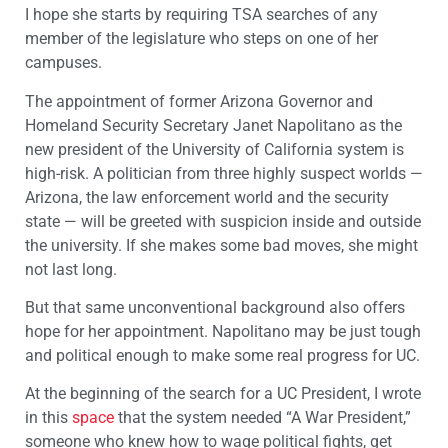
I hope she starts by requiring TSA searches of any
member of the legislature who steps on one of her
campuses.
The appointment of former Arizona Governor and
Homeland Security Secretary Janet Napolitano as the
new president of the University of California system is
high-risk. A politician from three highly suspect worlds —
Arizona, the law enforcement world and the security
state — will be greeted with suspicion inside and outside
the university. If she makes some bad moves, she might
not last long.
But that same unconventional background also offers
hope for her appointment. Napolitano may be just tough
and political enough to make some real progress for UC.
At the beginning of the search for a UC President, I wrote
in this
space
that the system needed “A War President,”
someone who knew how to wage political fights, get