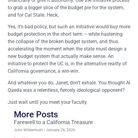
financially or give it autonomy. Use the initiative process
to grab a bigger slice of the budget pie for the system,
and for Cal State. Heck,
Yes, it’s bad policy, but such an initiative would buy more
budget protection in the short term – while hastening
the collapse of the broken budget system, and thus
accelerating the moment when the state must design a
new budget system that actually make sense. An
initiative to protect the UC is, in the alternative reality of
California governance, a win-win.
And whatever you do, Janet, don’t exhale. You thought Al
Qaeda was a relentless, fiercely ideological opponent?
Just wait until you meet your faculty.
More Posts
Farewell to a California Treasure
John Wildermuth
January 26, 2026