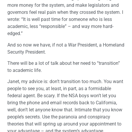
more money for the system, and make legislators and
governors feel real pain when they crossed the system. I
wrote: “It is well past time for someone who is less
academic, less “responsible” – and way more hard-
edged.”
And so now we have, if not a War President, a Homeland
Security President.
There will be a lot of talk about her need to “transition”
to academic life.
Janet, my advice is: don’t transition too much. You want
people to see you, at least, in part, as a formidable
federal agent. Be scary. If the NSA boys won’t let you
bring the phone and email records back to California,
well, don’t let anyone know that. Intimate that you know
people’s secrets. Use the paranoia and conspiracy
theories that will spring up around your appointment to
your advantage – and the system’s advantage.