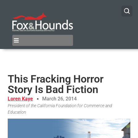
This Fracking Horror
Story Is Bad Fiction
Loren Kaye
March 26, 2014
President of the California Foundation for Commerce and
Education