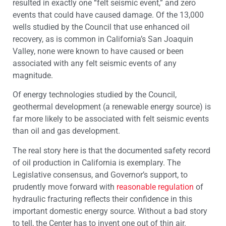
resulted in exactly one “felt seismic event,” and zero
events that could have caused damage. Of the 13,000
wells studied by the Council that use enhanced oil
recovery, as is common in California’s San Joaquin
Valley, none were known to have caused or been
associated with any felt seismic events of any
magnitude.
Of energy technologies studied by the Council,
geothermal development (a renewable energy source) is
far more likely to be associated with felt seismic events
than oil and gas development.
The real story here is that the documented safety record
of oil production in California is exemplary. The
Legislative consensus, and Governor’s support, to
prudently move forward with
reasonable regulation
of
hydraulic fracturing reflects their confidence in this
important domestic energy source. Without a bad story
to tell, the Center has to invent one out of thin air.