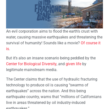
An evil corporation aims to flood the earth’s crust with
water, causing massive earthquakes and threatening the
survival of humanity! Sounds like a movie?
Of course it
is
.
But it’s also an insane scenario being peddled by the
Center for Biological Diversity
, and
given life
by
legitimate mainstream media.
The Center claims that the use of hydraulic fracturing
technology to produce oil is causing “swarms of
earthquakes” across the nation. And this being
earthquake country, warns that “millions of Californians
live in areas threatened by oil industry-induced
earthquakes.”