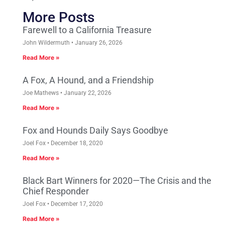
More Posts
Farewell to a California Treasure
John Wildermuth
January 26, 2026
Read More »
A Fox, A Hound, and a Friendship
Joe Mathews
January 22, 2026
Read More »
Fox and Hounds Daily Says Goodbye
Joel Fox
December 18, 2020
Read More »
Black Bart Winners for 2020—The Crisis and the
Chief Responder
Joel Fox
December 17, 2020
Read More »