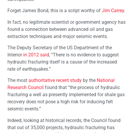
Forget James Bond, this is a script worthy of
Jim Carrey
.
In fact, no legitimate scientist or government agency has
found a connection between advanced oil and gas
extraction techniques and major seismic events.
The Deputy Secretary of the US Department of the
Interior
in 2012 said
, “There is no evidence to suggest
hydraulic fracturing itself is a cause of the increased
rate of earthquakes.”
The most
authoritative recent study
by the
National
Research Council
found that “the process of hydraulic
fracturing a well as presently implemented for shale gas
recovery does not pose a high risk for inducing felt
seismic events.”
Indeed, looking at historical records, the Council found
that out of 35,000 projects, hydraulic fracturing has