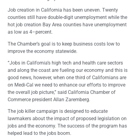
Job creation in California has been uneven. Twenty
counties still have double-digit unemployment while the
hot job creation Bay Area counties have unemployment
as low as 4–percent.
The Chamber’s goal is to keep business costs low to
improve the economy statewide.
“Jobs in California’s high tech and health care sectors
and along the coast are fueling our economy and this is
good news, however, when one third of Californians are
on Medi-Cal we need to enhance our efforts to improve
the overall job picture,” said California Chamber of
Commerce president Allan Zaremberg.
The job killer campaign is designed to educate
lawmakers about the impact of proposed legislation on
jobs and the economy. The success of the program has
helped lead to the jobs boom.