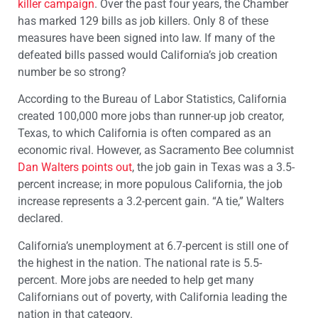
killer campaign
. Over the past four years, the Chamber
has marked 129 bills as job killers. Only 8 of these
measures have been signed into law. If many of the
defeated bills passed would California’s job creation
number be so strong?
According to the Bureau of Labor Statistics, California
created 100,000 more jobs than runner-up job creator,
Texas, to which California is often compared as an
economic rival. However, as Sacramento Bee columnist
Dan Walters points out
, the job gain in Texas was a 3.5-
percent increase; in more populous California, the job
increase represents a 3.2-percent gain. “A tie,” Walters
declared.
California’s unemployment at 6.7-percent is still one of
the highest in the nation. The national rate is 5.5-
percent. More jobs are needed to help get many
Californians out of poverty, with California leading the
nation in that category.