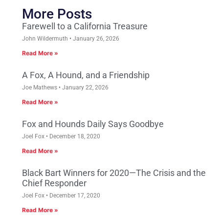
More Posts
Farewell to a California Treasure
John Wildermuth
January 26, 2026
Read More »
A Fox, A Hound, and a Friendship
Joe Mathews
January 22, 2026
Read More »
Fox and Hounds Daily Says Goodbye
Joel Fox
December 18, 2020
Read More »
Black Bart Winners for 2020—The Crisis and the
Chief Responder
Joel Fox
December 17, 2020
Read More »