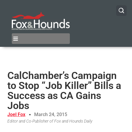
CalChamber’s Campaign
to Stop “Job Killer” Bills a
Success as CA Gains
Jobs
Joel Fox
March 24, 2015
Editor and Co-Publisher of Fox and Hounds Daily