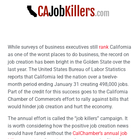
While surveys of business executives still
rank
California
as one of the worst places to do business, the record on
job creation has been bright in the Golden State over the
last year. The United States Bureau of Labor Statistics
reports that California led the nation over a twelve-
month period ending January 31 creating 498,000 jobs.
Part of the credit for this success goes to the California
Chamber of Commerce’s effort to rally against bills that
would hinder job creation and hurt the economy.
The annual effort is called the “job killers” campaign. It
is worth considering how the positive job creation news
would have fared without the
CalChamber’s annual job