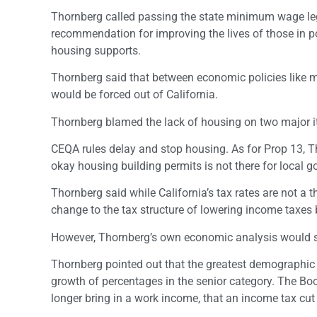
Thornberg called passing the state minimum wage legis
recommendation for improving the lives of those in p
housing supports.
Thornberg said that between economic policies like 
would be forced out of California.
Thornberg blamed the lack of housing on two major 
CEQA rules delay and stop housing. As for Prop 13, Th
okay housing building permits is not there for local 
Thornberg said while California’s tax rates are not a t
change to the tax structure of lowering income taxes b
However, Thornberg’s own economic analysis would st
Thornberg pointed out that the greatest demographic 
growth of percentages in the senior category. The Bo
longer bring in a work income, that an income tax cut i