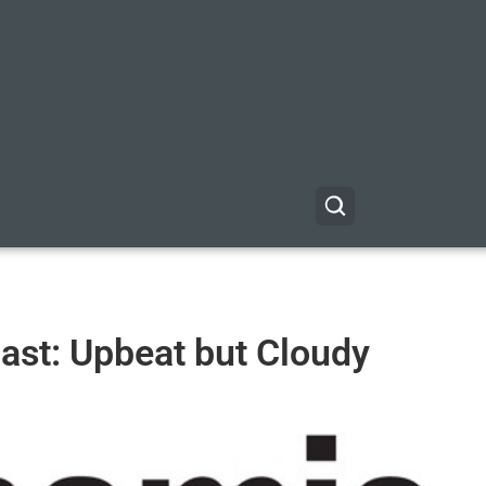
st: Upbeat but Cloudy