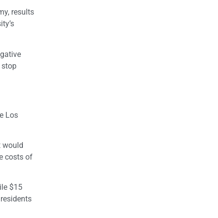
y, results
ity’s
egative
 stop
he Los
t would
e costs of
ile $15
 residents