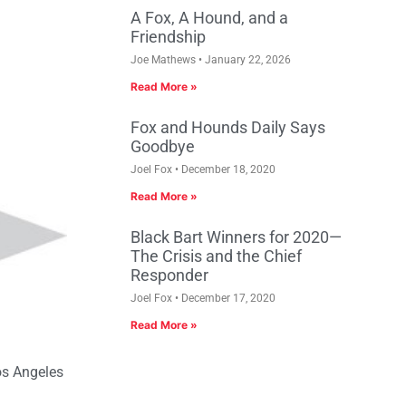
A Fox, A Hound, and a
Friendship
Joe Mathews
January 22, 2026
Read More »
Fox and Hounds Daily Says
Goodbye
Joel Fox
December 18, 2020
Read More »
Black Bart Winners for 2020—
The Crisis and the Chief
Responder
Joel Fox
December 17, 2020
Read More »
os Angeles