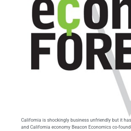
California is shockingly business unfriendly but it 
and California economy Beacon Economics co-founder 