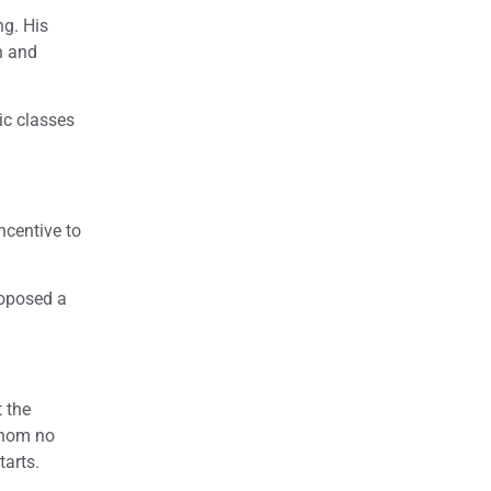
ng. His
n and
ic classes
ncentive to
roposed a
 the
whom no
tarts.