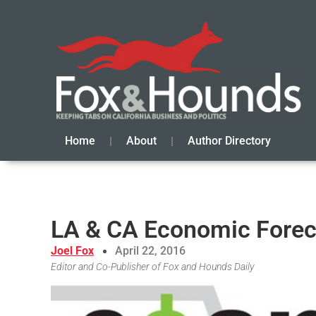
Home
About
Author Directory
LA & CA Economic Foreca
Joel Fox
April 22, 2016
Editor and Co-Publisher of Fox and Hounds Daily