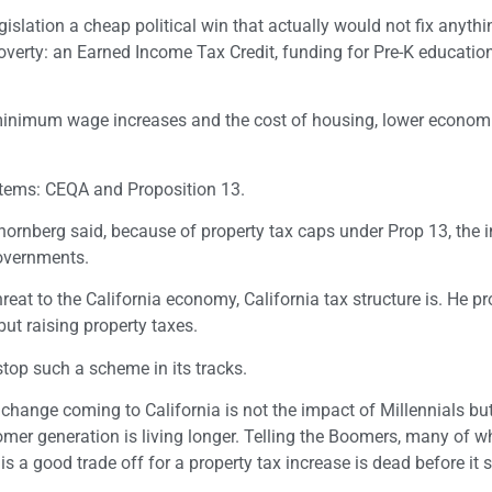
lation a cheap political win that actually would not fix anythi
overty: an Earned Income Tax Credit, funding for Pre-K educatio
minimum wage increases and the cost of housing, lower econom
items: CEQA and Proposition 13.
ornberg said, because of property tax caps under Prop 13, the i
governments.
hreat to the California economy, California tax structure is. He p
ut raising property taxes.
op such a scheme in its tracks.
change coming to California is not the impact of Millennials but
omer generation is living longer. Telling the Boomers, many of 
s a good trade off for a property tax increase is dead before it s