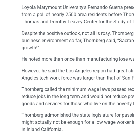
Loyola Marymount University’s Fernando Guerra prese
from a poll of nearly 2500 area residents before Tho
Thomas and Dorothy Leavey Center for the Study of
Despite the positive outlook, not all is rosy, Thornbe
business environment so far, Thornberg said, “Sacram
growth!”
He noted more than once than manufacturing lose wa
However, he said the Los Angeles region had great str
Angeles tech work force was larger than that of San
Thornberg called the minimum wage laws passed recentl
reduce jobs in the long term and would not reduce po
goods and services for those who live on the poverty l
Thornberg admonished the state legislature for passi
might actually not be enough for a low wage worker i
in Inland California.