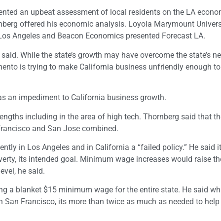
nted an upbeat assessment of local residents on the LA econom
rnberg offered his economic analysis. Loyola Marymount Univers
 Los Angeles and Beacon Economics presented Forecast LA.
rg said. While the state’s growth may have overcome the state’s n
ento is trying to make California business unfriendly enough to
s an impediment to California business growth.
engths including in the area of high tech. Thornberg said that t
 Francisco and San Jose combined.
y in Los Angeles and in California a “failed policy.” He said i
verty, its intended goal. Minimum wage increases would raise th
evel, he said.
ng a blanket $15 minimum wage for the entire state. He said wh
n San Francisco, its more than twice as much as needed to help