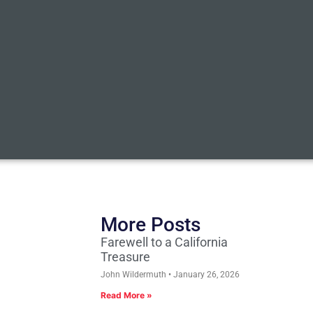
More Posts
Farewell to a California
Treasure
John Wildermuth
January 26, 2026
Read More »