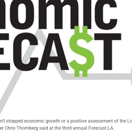
hasn’t stopped economic growth or a positive assessment of the L
Chris Thornberg said at the third annual Forecast LA.