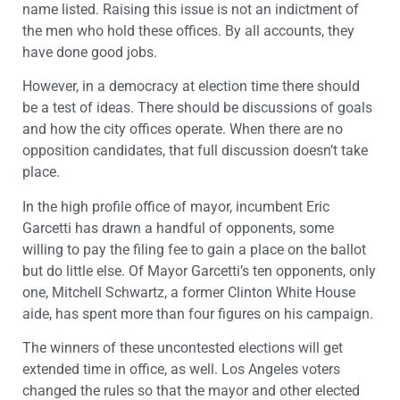
name listed. Raising this issue is not an indictment of
the men who hold these offices. By all accounts, they
have done good jobs.
However, in a democracy at election time there should
be a test of ideas. There should be discussions of goals
and how the city offices operate. When there are no
opposition candidates, that full discussion doesn’t take
place.
In the high profile office of mayor, incumbent Eric
Garcetti has drawn a handful of opponents, some
willing to pay the filing fee to gain a place on the ballot
but do little else. Of Mayor Garcetti’s ten opponents, only
one, Mitchell Schwartz, a former Clinton White House
aide, has spent more than four figures on his campaign.
The winners of these uncontested elections will get
extended time in office, as well. Los Angeles voters
changed the rules so that the mayor and other elected