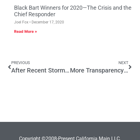
Black Bart Winners for 2020—The Crisis and the
Chief Responder
Joel Fox
December 17, 2020
Read More »
PREVIOUS
NEXT
After Recent Storms, California Drivers Deserve a Better Transportation Infrastructure Plan
More Transparency Needed for Little-Known Driver of Health Care Costs
Copyright ©2008-Present California Main LLC.