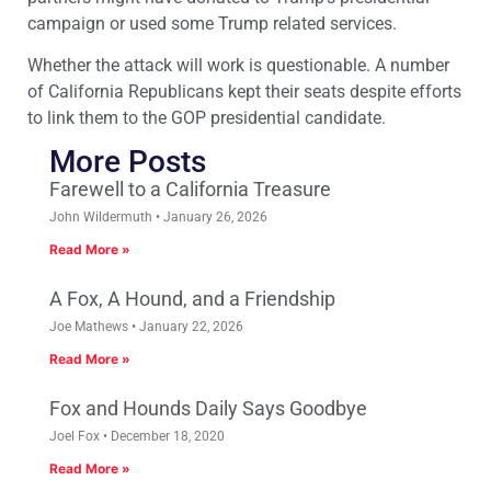
campaign or used some Trump related services.
Whether the attack will work is questionable. A number
of California Republicans kept their seats despite efforts
to link them to the GOP presidential candidate.
More Posts
Farewell to a California Treasure
John Wildermuth
January 26, 2026
Read More »
A Fox, A Hound, and a Friendship
Joe Mathews
January 22, 2026
Read More »
Fox and Hounds Daily Says Goodbye
Joel Fox
December 18, 2020
Read More »