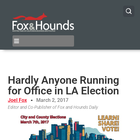
Hardly Anyone Running
for Office in LA Election
Joel Fox
March 2, 2017
Editor and Co-Publisher of Fox and Hounds Daily