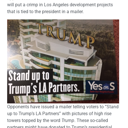
will put a crimp in Los Angeles development projects
that is tied to the president in a mailer.
Opponents have issued a mailer telling voters to “Stand
up to Trump’s LA Partners” with pictures of high rise
towers topped by the word
Trump
. These so-called
partners might have donated to Trump’s presidential