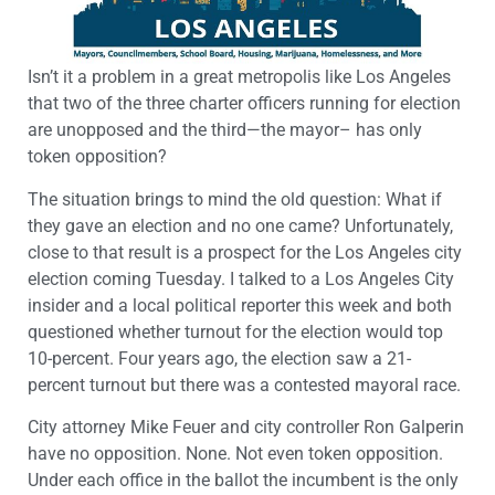
Isn’t it a problem in a great metropolis like Los Angeles
that two of the three charter officers running for election
are unopposed and the third—the mayor– has only
token opposition?
The situation brings to mind the old question: What if
they gave an election and no one came? Unfortunately,
close to that result is a prospect for the Los Angeles city
election coming Tuesday. I talked to a Los Angeles City
insider and a local political reporter this week and both
questioned whether turnout for the election would top
10-percent. Four years ago, the election saw a 21-
percent turnout but there was a contested mayoral race.
City attorney Mike Feuer and city controller Ron Galperin
have no opposition. None. Not even token opposition.
Under each office in the ballot the incumbent is the only