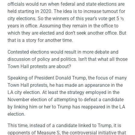
officials would run when federal and state elections are
held starting in 2020. The idea is to increase turnout for
city elections. So the winners of this year’s vote get 5 ½
years in office. Assuming they remain in the office to
which they are elected and don’t seek another office. But
that is a story for another time.
Contested elections would result in more debate and
discussion of policy and politics. Isn’t that what all those
Town Hall protests are about?
Speaking of President Donald Trump, the focus of many
Town Hall protests, he has made an appearance in the
LA city election. At least the strategy employed in the
November election of attempting to defeat a candidate
by linking him or her to Trump has reappeared in the LA
election.
This time, instead of a candidate linked to Trump, it is
opponents of Measure S, the controversial initiative that