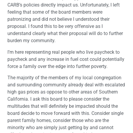
CARB’s policies directly impact us. Unfortunately, I left
feeling that some of the board members were
patronizing and did not believe I understood their
proposal. I found this to be very offensive as I
understand clearly what their proposal will do to further
burden my community.
I’m here representing real people who live paycheck to
paycheck and any increase in fuel cost could potentially
force a family over the edge into further poverty.
The majority of the members of my local congregation
and surrounding community already deal with escalated
high gas prices as oppose to other areas of Southern
California. I ask this board to please consider the
multitudes that will definitely be impacted should the
board decide to move forward with this. Consider single
parent family homes, consider those who are the
minority who are simply just getting by and cannot