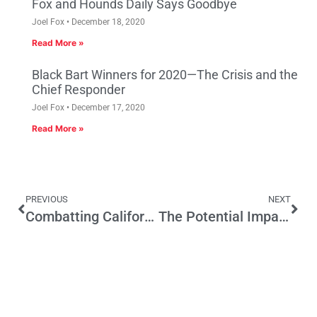
Fox and Hounds Daily Says Goodbye
Joel Fox
December 18, 2020
Read More »
Black Bart Winners for 2020—The Crisis and the
Chief Responder
Joel Fox
December 17, 2020
Read More »
PREVIOUS
NEXT
Combatting California’s Tragic Drug Overdose Epidemic
The Potential Impact of Post-Janus Litigation