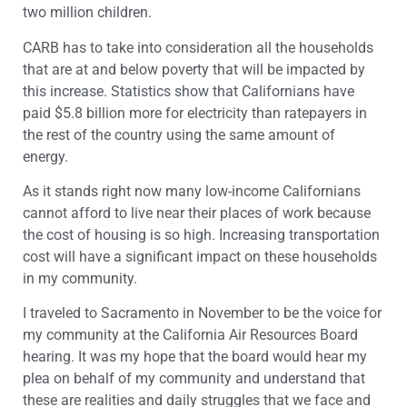
two million children.
CARB has to take into consideration all the households
that are at and below poverty that will be impacted by
this increase. Statistics show that Californians have
paid $5.8 billion more for electricity than ratepayers in
the rest of the country using the same amount of
energy.
As it stands right now many low-income Californians
cannot afford to live near their places of work because
the cost of housing is so high. Increasing transportation
cost will have a significant impact on these households
in my community.
I traveled to Sacramento in November to be the voice for
my community at the California Air Resources Board
hearing. It was my hope that the board would hear my
plea on behalf of my community and understand that
these are realities and daily struggles that we face and