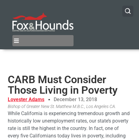
CARB Must Consider
Those Living in Poverty
Lovester Adams
December 13, 2018
Bishop of Greater New St. Matthew M.B.C., Los Angeles CA.
While California is experiencing tremendous growth and
historically low unemployment rates, our state’s poverty
rate is still the highest in the country. In fact, one of
every five Californians today lives in poverty, including