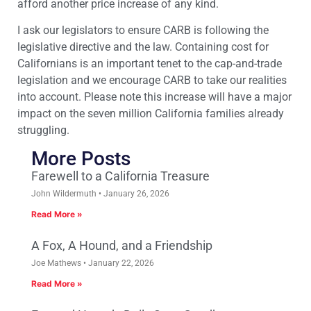
afford another price increase of any kind.
I ask our legislators to ensure CARB is following the
legislative directive and the law. Containing cost for
Californians is an important tenet to the cap-and-trade
legislation and we encourage CARB to take our realities
into account. Please note this increase will have a major
impact on the seven million California families already
struggling.
More Posts
Farewell to a California Treasure
John Wildermuth
January 26, 2026
Read More »
A Fox, A Hound, and a Friendship
Joe Mathews
January 22, 2026
Read More »