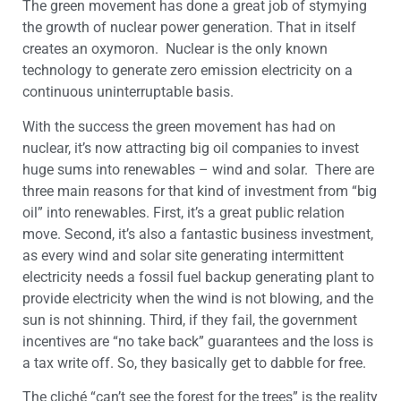
The green movement has done a great job of stymying
the growth of nuclear power generation. That in itself
creates an oxymoron. Nuclear is the only known
technology to generate zero emission electricity on a
continuous uninterruptable basis.
With the success the green movement has had on
nuclear, it’s now attracting big oil companies to invest
huge sums into renewables – wind and solar. There are
three main reasons for that kind of investment from “big
oil” into renewables. First, it’s a great public relation
move. Second, it’s also a fantastic business investment,
as every wind and solar site generating intermittent
electricity needs a fossil fuel backup generating plant to
provide electricity when the wind is not blowing, and the
sun is not shinning. Third, if they fail, the government
incentives are “no take back” guarantees and the loss is
a tax write off. So, they basically get to dabble for free.
The cliché “can’t see the forest for the trees” is the reality