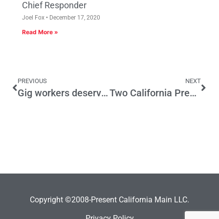
Chief Responder
Joel Fox
December 17, 2020
Read More »
PREVIOUS
NEXT
Gig workers deserve a better deal than we have given them
Two California Presidential Candidates Who Want National Direct Democracy
Copyright ©2008-Present California Main LLC.
Privacy Policy