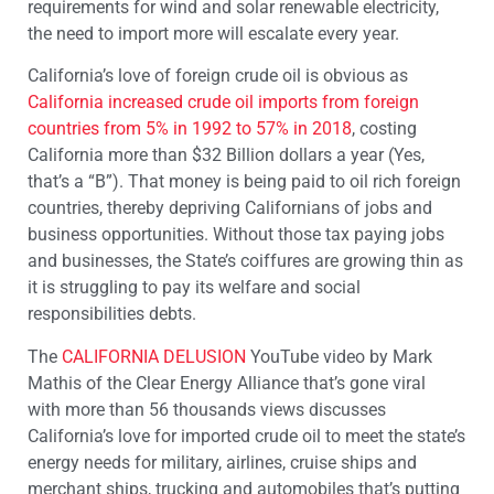
requirements for wind and solar renewable electricity,
the need to import more will escalate every year.
California’s love of foreign crude oil is obvious as
California increased crude oil imports from foreign
countries from 5% in 1992 to 57% in 2018
, costing
California more than $32 Billion dollars a year (Yes,
that’s a “B”). That money is being paid to oil rich foreign
countries, thereby depriving Californians of jobs and
business opportunities. Without those tax paying jobs
and businesses, the State’s coiffures are growing thin as
it is struggling to pay its welfare and social
responsibilities debts.
The
CALIFORNIA DELUSION
YouTube video by Mark
Mathis of the Clear Energy Alliance that’s gone viral
with more than 56 thousands views discusses
California’s love for imported crude oil to meet the state’s
energy needs for military, airlines, cruise ships and
merchant ships, trucking and automobiles that’s putting