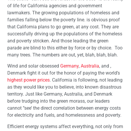
of life for California agencies and government
lawmakers. The growing populations of homeless and
families falling below the poverty line. is obvious proof
that California plans to go green, at any cost. They are
successfully driving up the populations of the homeless
and poverty stricken. And those leading the green
parade are blind to this either by force or by choice. Too
many trees. The numbers are out, yet, blah, blah, blah.
Wind and solar obsessed
Germany
,
Australia
, and ,
Denmark fight it out for the honor of paying the world’s
highest power prices
. California is following, not leading
as they would like you to believe, into known disastrous
territory. Just like Germany, Australia, and Denmark
before trudging into the green morass, our leaders
cannot “see’ the direct correlation between energy costs
for electricity and fuels, and homelessness and poverty.
Efficient energy systems affect everything, not only from