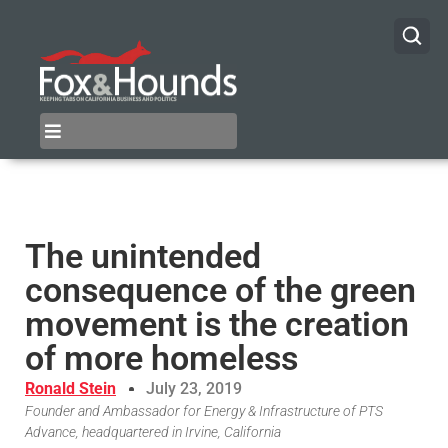
The unintended
consequence of the green
movement is the creation
of more homeless
Ronald Stein
July 23, 2019
Founder and Ambassador for Energy & Infrastructure of PTS
Advance, headquartered in Irvine, California