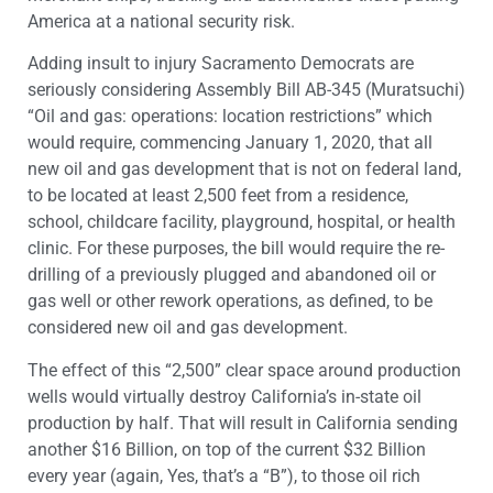
America at a national security risk.
Adding insult to injury Sacramento Democrats are
seriously considering Assembly Bill AB-345 (Muratsuchi)
“Oil and gas: operations: location restrictions” which
would require, commencing January 1, 2020, that all
new oil and gas development that is not on federal land,
to be located at least 2,500 feet from a residence,
school, childcare facility, playground, hospital, or health
clinic. For these purposes, the bill would require the re-
drilling of a previously plugged and abandoned oil or
gas well or other rework operations, as defined, to be
considered new oil and gas development.
The effect of this “2,500” clear space around production
wells would virtually destroy California’s in-state oil
production by half. That will result in California sending
another $16 Billion, on top of the current $32 Billion
every year (again, Yes, that’s a “B”), to those oil rich