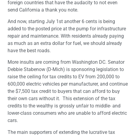
foreign countries that have the audacity to not even
send California a thank you note.
And now, starting July 1st another 6 cents is being
added to the posted price at the pump for infrastructure
repair and maintenance. With residents already paying
as much as an extra dollar for fuel, we should already
have the best roads.
More insults are coming from Washington DC. Senator
Debbie Stabenow (D-Mich) is sponsoring legislation to
raise the ceiling for tax credits to EV from 200,000 to
600,000 electric vehicles per manufacturer, and continue
the $7,500 tax credit to buyers that can afford to buy
their own cars without it. This extension of the tax
credits to the wealthy is grossly unfair to middle- and
lower-class consumers who are unable to afford electric
cars.
The main supporters of extending the lucrative tax