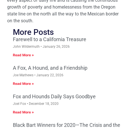
every aspect of daily life and is causing the continuous
growth of poverty and homelessness from the Oregon
state line on the north all the way to the Mexican border
on the south.
More Posts
Farewell to a California Treasure
John Wildermuth
January 26, 2026
Read More »
A Fox, A Hound, and a Friendship
Joe Mathews
January 22, 2026
Read More »
Fox and Hounds Daily Says Goodbye
Joel Fox
December 18, 2020
Read More »
Black Bart Winners for 2020—The Crisis and the