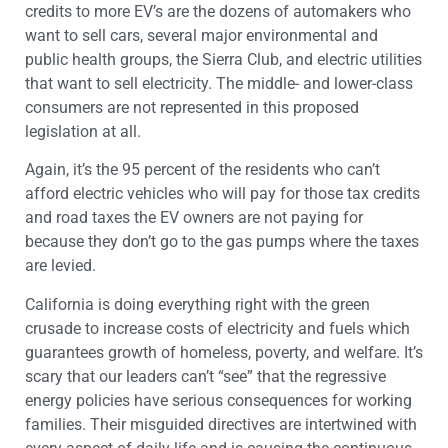
credits to more EV’s are the dozens of automakers who
want to sell cars, several major environmental and
public health groups, the Sierra Club, and electric utilities
that want to sell electricity. The middle- and lower-class
consumers are not represented in this proposed
legislation at all.
Again, it’s the 95 percent of the residents who can’t
afford electric vehicles who will pay for those tax credits
and road taxes the EV owners are not paying for
because they don’t go to the gas pumps where the taxes
are levied.
California is doing everything right with the green
crusade to increase costs of electricity and fuels which
guarantees growth of homeless, poverty, and welfare. It’s
scary that our leaders can’t “see” that the regressive
energy policies have serious consequences for working
families. Their misguided directives are intertwined with