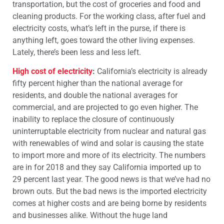
transportation, but the cost of groceries and food and
cleaning products. For the working class, after fuel and
electricity costs, what’s left in the purse, if there is
anything left, goes toward the other living expenses.
Lately, there’s been less and less left.
High cost of electricity
:
California’s electricity is already
fifty percent higher than the national average for
residents, and double the national averages for
commercial, and are projected to go even higher. The
inability to replace the closure of continuously
uninterruptable electricity from nuclear and natural gas
with renewables of wind and solar is causing the state
to import more and more of its electricity. The numbers
are in for 2018 and they say California imported up to
29 percent last year. The good news is that we’ve had no
brown outs. But the bad news is the imported electricity
comes at higher costs and are being borne by residents
and businesses alike. Without the huge land