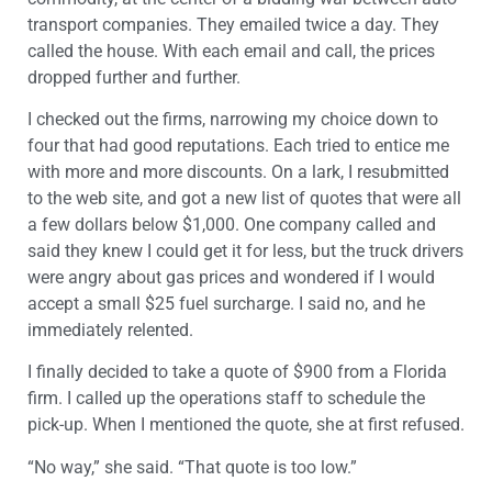
transport companies. They emailed twice a day. They
called the house. With each email and call, the prices
dropped further and further.
I checked out the firms, narrowing my choice down to
four that had good reputations. Each tried to entice me
with more and more discounts. On a lark, I resubmitted
to the web site, and got a new list of quotes that were all
a few dollars below $1,000. One company called and
said they knew I could get it for less, but the truck drivers
were angry about gas prices and wondered if I would
accept a small $25 fuel surcharge. I said no, and he
immediately relented.
I finally decided to take a quote of $900 from a Florida
firm. I called up the operations staff to schedule the
pick-up. When I mentioned the quote, she at first refused.
“No way,” she said. “That quote is too low.”