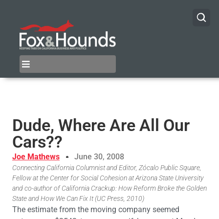
Dude, Where Are All Our
Cars??
Joe Mathews
June 30, 2008
Connecting California Columnist and Editor, Zócalo Public Square,
Fellow at the Center for Social Cohesion at Arizona State University
and co-author of California Crackup: How Reform Broke the Golden
State and How We Can Fix It (UC Press, 2010)
The estimate from the moving company seemed