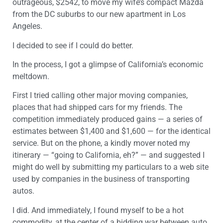
outrageous, $2542, to move my wife’s compact Mazda
from the DC suburbs to our new apartment in Los
Angeles.
I decided to see if I could do better.
In the process, I got a glimpse of California’s economic
meltdown.
First I tried calling other major moving companies,
places that had shipped cars for my friends. The
competition immediately produced gains — a series of
estimates between $1,400 and $1,600 — for the identical
service. But on the phone, a kindly mover noted my
itinerary — “going to California, eh?” — and suggested I
might do well by submitting my particulars to a web site
used by companies in the business of transporting
autos.
I did. And immediately, I found myself to be a hot
commodity, at the center of a bidding war between auto