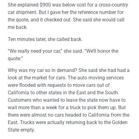
She explained $900 was below cost for a cross-country
car shipment. But I gave her the reference number for
the quote, and it checked out. She said she would call
me back.
Ten minutes later, she called back.
“We really need your car,” she said. “We’ll honor the
quote.”
Why was my car so in demand? She said she had had a
look at the market for cars. The auto moving services
were flooded with requests to move cars out of
California to other states in the East and the South.
Customers who wanted to leave the state now have to
wait more than a week for a truck to pick them up. But
there were almost no cars headed to California from the
East. Trucks were actually returning back to the Golden
State empty.