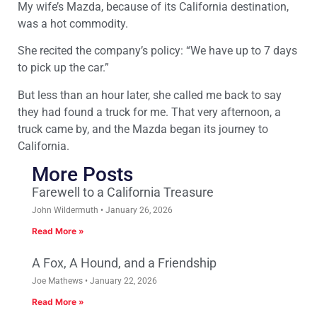
My wife’s Mazda, because of its California destination,
was a hot commodity.
She recited the company’s policy: “We have up to 7 days
to pick up the car.”
But less than an hour later, she called me back to say
they had found a truck for me. That very afternoon, a
truck came by, and the Mazda began its journey to
California.
More Posts
Farewell to a California Treasure
John Wildermuth
January 26, 2026
Read More »
A Fox, A Hound, and a Friendship
Joe Mathews
January 22, 2026
Read More »