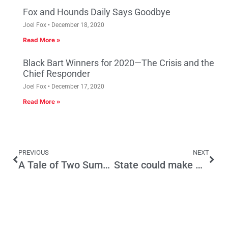
Fox and Hounds Daily Says Goodbye
Joel Fox
December 18, 2020
Read More »
Black Bart Winners for 2020—The Crisis and the
Chief Responder
Joel Fox
December 17, 2020
Read More »
PREVIOUS
NEXT
A Tale of Two Summers, Philadelphia 1776 and Sacramento 2008
State could make money if it stopped taxing itself