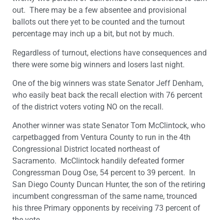
out. There may be a few absentee and provisional
ballots out there yet to be counted and the turnout
percentage may inch up a bit, but not by much.
Regardless of turnout, elections have consequences and
there were some big winners and losers last night.
One of the big winners was state Senator Jeff Denham,
who easily beat back the recall election with 76 percent
of the district voters voting NO on the recall.
Another winner was state Senator Tom McClintock, who
carpetbagged from Ventura County to run in the 4th
Congressional District located northeast of
Sacramento. McClintock handily defeated former
Congressman Doug Ose, 54 percent to 39 percent. In
San Diego County Duncan Hunter, the son of the retiring
incumbent congressman of the same name, trounced
his three Primary opponents by receiving 73 percent of
the vote.