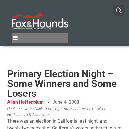
Primary Election Night –
Some Winners and Some
Losers
Allan Hoffenblum
June 4, 2008
Publisher of the California Target Book and owner of Allan
Hoffenblum & Associates
There was an election in California last night, and
twenty-two percent of California’s voters bothered to turn