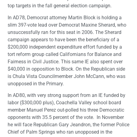
top targets in the fall general election campaign.
In AD78, Democrat attorney Martin Block is holding a
slim 397-vote lead over Democrat Maxine Sherard, who
unsuccessfully ran for this seat in 2006. The Sherard
campaign appears to have been the beneficiary of a
$200,000 independent expenditure effort funded by a
tort reform group called Californians for Balance and
Fairness in Civil Justice. This same IE also spent over
$40,000 in opposition to Block. On the Republican side
is Chula Vista Councilmember John McCann, who was
unopposed in the Primary.
In AD80, with very strong support from an IE funded by
labor ($300,000 plus), Coachella Valley school board
member Manuel Perez out-polled his three Democratic
opponents with 35.5 percent of the vote. In November
he will face Republican Gary Jeandron, the former Police
Chief of Palm Springs who ran unopposed in the