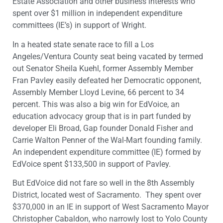
Estate Association and other business interests who
spent over $1 million in independent expenditure
committees (IE’s) in support of Wright.
In a heated state senate race to fill a Los
Angeles/Ventura County seat being vacated by termed
out Senator Sheila Kuehl, former Assembly Member
Fran Pavley easily defeated her Democratic opponent,
Assembly Member Lloyd Levine, 66 percent to 34
percent. This was also a big win for EdVoice, an
education advocacy group that is in part funded by
developer Eli Broad, Gap founder Donald Fisher and
Carrie Walton Penner of the Wal-Mart founding family.
An independent expenditure committee (IE) formed by
EdVoice spent $133,500 in support of Pavley.
But EdVoice did not fare so well in the 8th Assembly
District, located west of Sacramento. They spent over
$370,000 in an IE in support of West Sacramento Mayor
Christopher Cabaldon, who narrowly lost to Yolo County