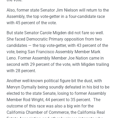
Also, former state Senator Jim Nielson will return to the
Assembly, the top vote-getter in a four-candidate race
with 45 percent of the vote.
But state Senator Carole Migden did not fare so well.
She faced Democratic Primary opposition from two
candidates — the top vote-getter, with 43 percent of the
vote, being San Francisco Assembly Member Mark
Leno. Former Assembly Member Joe Nation came in
second with 29 percent of the vote, with Migden trailing
with 28 percent.
Another well-known political figure bit the dust, with
Mervyn Dymally being soundly defeated in his bid to be
elected to the state Senate, losing to former Assembly
Member Rod Wright, 44 percent to 35 percent. The
outcome of this race was also a big win for the
California Chamber of Commerce, the California Real