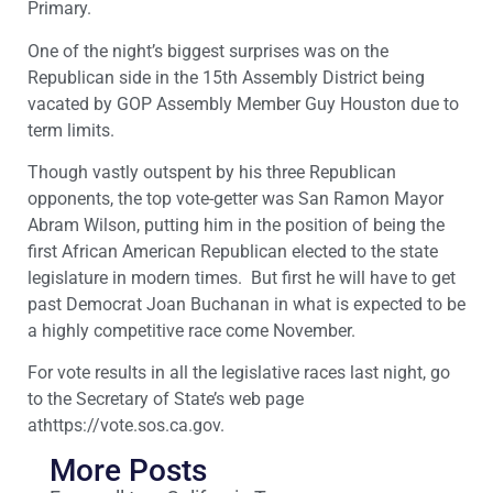
Primary.
One of the night’s biggest surprises was on the
Republican side in the 15th Assembly District being
vacated by GOP Assembly Member Guy Houston due to
term limits.
Though vastly outspent by his three Republican
opponents, the top vote-getter was San Ramon Mayor
Abram Wilson, putting him in the position of being the
first African American Republican elected to the state
legislature in modern times. But first he will have to get
past Democrat Joan Buchanan in what is expected to be
a highly competitive race come November.
For vote results in all the legislative races last night, go
to the Secretary of State’s web page
athttps://vote.sos.ca.gov.
More Posts