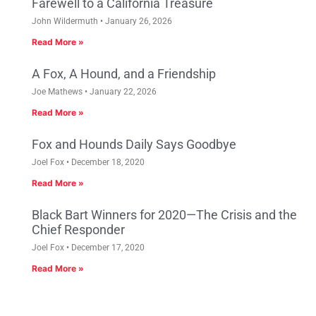
Farewell to a California Treasure
John Wildermuth
January 26, 2026
Read More »
A Fox, A Hound, and a Friendship
Joe Mathews
January 22, 2026
Read More »
Fox and Hounds Daily Says Goodbye
Joel Fox
December 18, 2020
Read More »
Black Bart Winners for 2020—The Crisis and the
Chief Responder
Joel Fox
December 17, 2020
Read More »