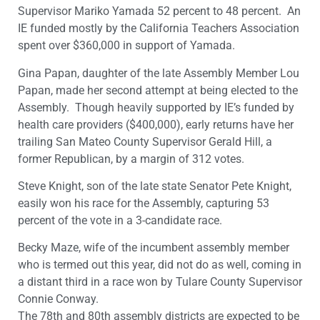
Supervisor Mariko Yamada 52 percent to 48 percent. An
IE funded mostly by the California Teachers Association
spent over $360,000 in support of Yamada.
Gina Papan, daughter of the late Assembly Member Lou
Papan, made her second attempt at being elected to the
Assembly. Though heavily supported by IE’s funded by
health care providers ($400,000), early returns have her
trailing San Mateo County Supervisor Gerald Hill, a
former Republican, by a margin of 312 votes.
Steve Knight, son of the late state Senator Pete Knight,
easily won his race for the Assembly, capturing 53
percent of the vote in a 3-candidate race.
Becky Maze, wife of the incumbent assembly member
who is termed out this year, did not do as well, coming in
a distant third in a race won by Tulare County Supervisor
Connie Conway.
The 78th and 80th assembly districts are expected to be