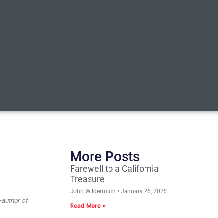
More Posts
Farewell to a California
Treasure
John Wildermuth
January 26, 2026
-author of
Read More »