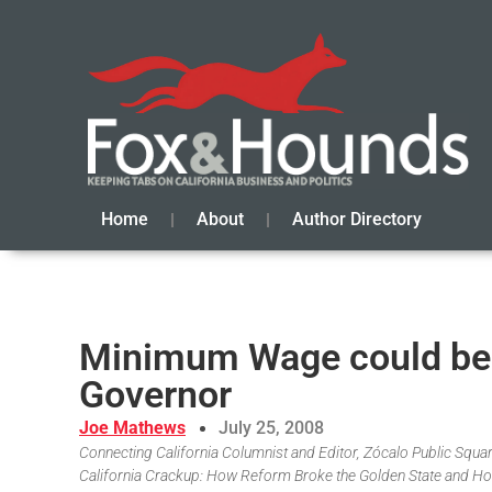
Home
About
Author Directory
Minimum Wage could be 
Governor
Joe Mathews
July 25, 2008
Connecting California Columnist and Editor, Zócalo Public Square
California Crackup: How Reform Broke the Golden State and Ho