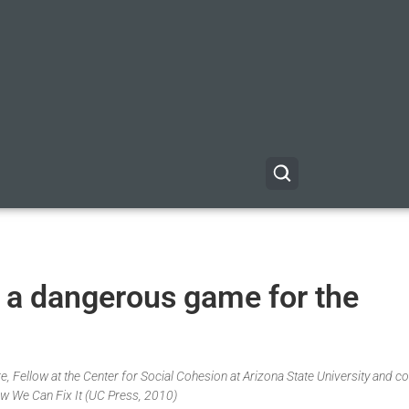
a dangerous game for the
, Fellow at the Center for Social Cohesion at Arizona State University and co
w We Can Fix It (UC Press, 2010)