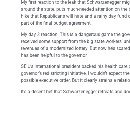
My first reaction to the leak that Schwarzenegger migh
around the state, puts much-needed attention on the b
hike that Republicans will hate and a rainy day fund 
part of the final budget agreement.
My day 2 reaction: This is a dangerous game the gove
received some support from the big state workers’ uni
revenues of a modernized lottery. But now he’s scare
has been helpful to the governor.
SEIU’s international president backed his health care
governor’s redistricting initiative. I wouldn’t expect th
possible executive order. But it clearly strains a rel
It’s a decent bet that Schwarzenegger retreats and does