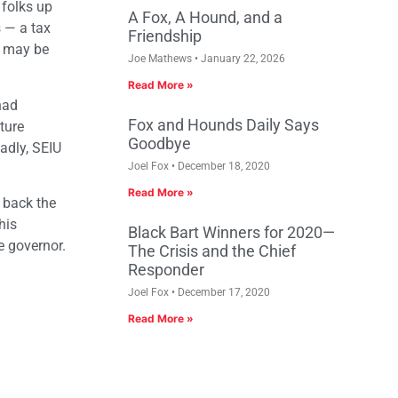
 folks up
A Fox, A Hound, and a
s — a tax
Friendship
t may be
Joe Mathews
January 22, 2026
Read More »
had
Fox and Hounds Daily Says
ture
Goodbye
adly, SEIU
Joel Fox
December 18, 2020
Read More »
 back the
his
Black Bart Winners for 2020—
e governor.
The Crisis and the Chief
Responder
Joel Fox
December 17, 2020
Read More »