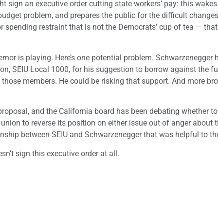
t sign an executive order cutting state workers’ pay: this wakes
udget problem, and prepares the public for the difficult change
or spending restraint that is not the Democrats’ cup of tea — tha
rnor is playing. Here’s one potential problem. Schwarzenegger 
on, SEIU Local 1000, for his suggestion to borrow against the fu
d those members. He could be risking that support. And more bro
 proposal, and the California board has been debating whether to
e union to reverse its position on either issue out of anger about t
ationship between SEIU and Schwarzenegger that was helpful to th
n’t sign this executive order at all.