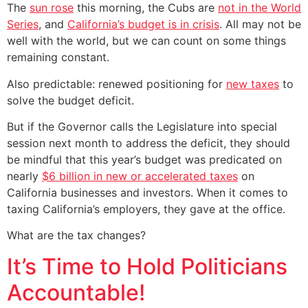
The
sun rose
this morning, the Cubs are
not in the World
Series
, and
California’s budget is in crisis
. All may not be
well with the world, but we can count on some things
remaining constant.
Also predictable: renewed positioning for
new taxes
to
solve the budget deficit.
But if the Governor calls the Legislature into special
session next month to address the deficit, they should
be mindful that this year’s budget was predicated on
nearly
$6 billion in new or accelerated taxes
on
California businesses and investors. When it comes to
taxing California’s employers, they gave at the office.
What are the tax changes?
It’s Time to Hold Politicians
Accountable!