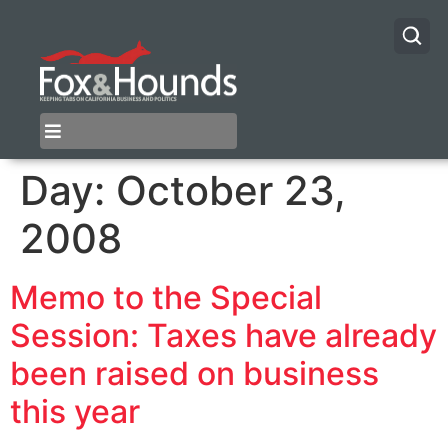
Day:
October 23,
2008
Memo to the Special
Session: Taxes have already
been raised on business
this year