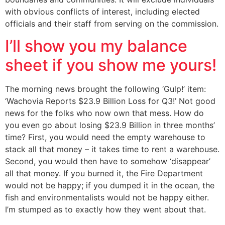
with obvious conflicts of interest, including elected
officials and their staff from serving on the commission.
I’ll show you my balance
sheet if you show me yours!
The morning news brought the following ‘Gulp!’ item:
‘Wachovia Reports $23.9 Billion Loss for Q3!’ Not good
news for the folks who now own that mess. How do
you even go about losing $23.9 Billion in three months’
time? First, you would need the empty warehouse to
stack all that money – it takes time to rent a warehouse.
Second, you would then have to somehow ‘disappear’
all that money. If you burned it, the Fire Department
would not be happy; if you dumped it in the ocean, the
fish and environmentalists would not be happy either.
I’m stumped as to exactly how they went about that.