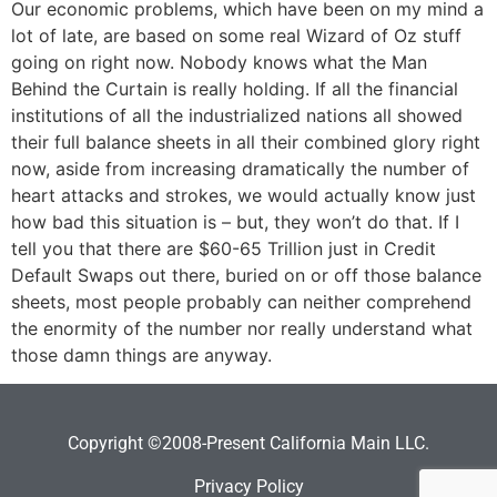
Our economic problems, which have been on my mind a
lot of late, are based on some real Wizard of Oz stuff
going on right now. Nobody knows what the Man
Behind the Curtain is really holding. If all the financial
institutions of all the industrialized nations all showed
their full balance sheets in all their combined glory right
now, aside from increasing dramatically the number of
heart attacks and strokes, we would actually know just
how bad this situation is – but, they won’t do that. If I
tell you that there are $60-65 Trillion just in Credit
Default Swaps out there, buried on or off those balance
sheets, most people probably can neither comprehend
the enormity of the number nor really understand what
those damn things are anyway.
Copyright ©2008-Present California Main LLC.
Privacy Policy