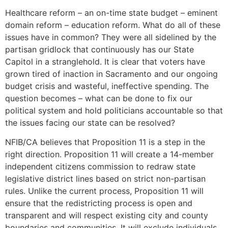
Healthcare reform – an on-time state budget – eminent
domain reform – education reform. What do all of these
issues have in common? They were all sidelined by the
partisan gridlock that continuously has our State
Capitol in a stranglehold. It is clear that voters have
grown tired of inaction in Sacramento and our ongoing
budget crisis and wasteful, ineffective spending. The
question becomes – what can be done to fix our
political system and hold politicians accountable so that
the issues facing our state can be resolved?
NFIB/CA believes that Proposition 11 is a step in the
right direction. Proposition 11 will create a 14-member
independent citizens commission to redraw state
legislative district lines based on strict non-partisan
rules. Unlike the current process, Proposition 11 will
ensure that the redistricting process is open and
transparent and will respect existing city and county
boundaries and communities. It will exclude individuals