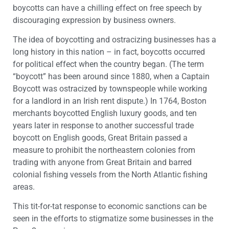
boycotts can have a chilling effect on free speech by
discouraging expression by business owners.
The idea of boycotting and ostracizing businesses has a
long history in this nation – in fact, boycotts occurred
for political effect when the country began. (The term
“boycott” has been around since 1880, when a Captain
Boycott was ostracized by townspeople while working
for a landlord in an Irish rent dispute.) In 1764, Boston
merchants boycotted English luxury goods, and ten
years later in response to another successful trade
boycott on English goods, Great Britain passed a
measure to prohibit the northeastern colonies from
trading with anyone from Great Britain and barred
colonial fishing vessels from the North Atlantic fishing
areas.
This tit-for-tat response to economic sanctions can be
seen in the efforts to stigmatize some businesses in the