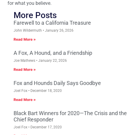
for what you believe.
More Posts
Farewell to a California Treasure
John Wildermuth
January 26, 2026
Read More »
A Fox, A Hound, and a Friendship
Joe Mathews
January 22, 2026
Read More »
Fox and Hounds Daily Says Goodbye
Joel Fox
December 18, 2020
Read More »
Black Bart Winners for 2020—The Crisis and the
Chief Responder
Joel Fox
December 17, 2020