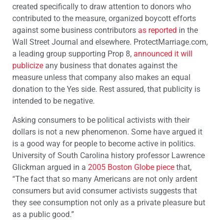
created specifically to draw attention to donors who
contributed to the measure, organized boycott efforts
against some business contributors
as reported
in the
Wall Street Journal and elsewhere. ProtectMarriage.com,
a leading group supporting Prop 8,
announced it will
publicize
any business that donates against the
measure unless that company also makes an equal
donation to the Yes side. Rest assured, that publicity is
intended to be negative.
Asking consumers to be political activists with their
dollars is not a new phenomenon. Some have argued it
is a good way for people to become active in politics.
University of South Carolina history professor Lawrence
Glickman argued in a
2005 Boston Globe piece
that,
“The fact that so many Americans are not only ardent
consumers but avid consumer activists suggests that
they see consumption not only as a private pleasure but
as a public good.”