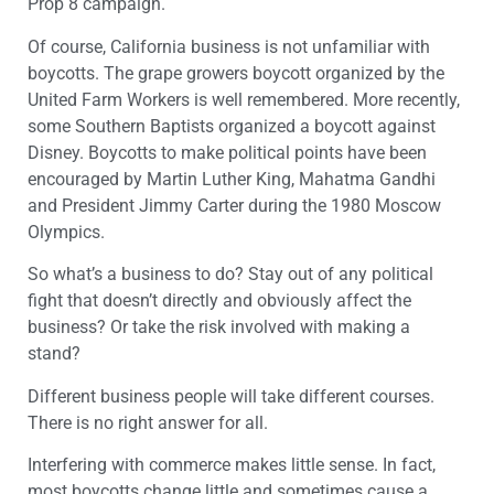
Prop 8 campaign.
Of course, California business is not unfamiliar with
boycotts. The grape growers boycott organized by the
United Farm Workers is well remembered. More recently,
some Southern Baptists organized a boycott against
Disney. Boycotts to make political points have been
encouraged by Martin Luther King, Mahatma Gandhi
and President Jimmy Carter during the 1980 Moscow
Olympics.
So what’s a business to do? Stay out of any political
fight that doesn’t directly and obviously affect the
business? Or take the risk involved with making a
stand?
Different business people will take different courses.
There is no right answer for all.
Interfering with commerce makes little sense. In fact,
most boycotts change little and sometimes cause a