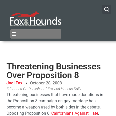
Threatening Businesses
Over Proposition 8
Joel Fox
October 28, 2008
Editor and Co-Publisher of Fox and Hounds Daily
Threatening businesses that have made donations in
the Proposition 8 campaign on gay marriage has
become a weapon used by both sides in the debate.
Opposing Proposition 8,
Californians Against Hate
,