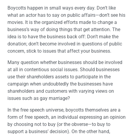
Boycotts happen in small ways every day. Don’t like
what an actor has to say on public affairs—don’t see his
movies. It is the organized efforts made to change a
business’s way of doing things that get attention. The
idea is to have the business back off: Don’t make the
donation; don’t become involved in questions of public
concern, stick to issues that affect your business.
Many question whether businesses should be involved
at all in contentious social issues. Should businesses
use their shareholders assets to participate in the
campaign when undoubtedly the businesses have
shareholders and customers with varying views on
issues such as gay marriage?
In the free speech universe, boycotts themselves are a
form of free speech, an individual expressing an opinion
by choosing not to buy (or the obverse—to buy to
support a business’ decision). On the other hand,