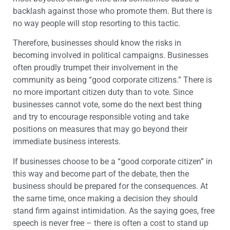
backlash against those who promote them. But there is
no way people will stop resorting to this tactic.
Therefore, businesses should know the risks in
becoming involved in political campaigns. Businesses
often proudly trumpet their involvement in the
community as being “good corporate citizens.” There is
no more important citizen duty than to vote. Since
businesses cannot vote, some do the next best thing
and try to encourage responsible voting and take
positions on measures that may go beyond their
immediate business interests.
If businesses choose to be a “good corporate citizen” in
this way and become part of the debate, then the
business should be prepared for the consequences. At
the same time, once making a decision they should
stand firm against intimidation. As the saying goes, free
speech is never free – there is often a cost to stand up