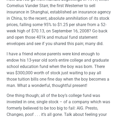
Cornelius Vander Starr, the first Westerner to sell
insurance in Shanghai, established an insurance agency
in China, to the recent, absolute annihilation of its stock
prices, falling some 95% to $1.25 per share from a 52-
week high of $70.13, on September 16, 2008? Go back
and open those 401k and mutual fund statement
envelopes and see if you shared this pain; many did.
I have a friend whose parents were kind enough to
endow his 13-year old son’s entire college and graduate
school education fund when the boy was born. There
was $300,000 worth of stock just waiting to pay all
those tuition bills one fine day when the boy becomes a
man. What a wonderful, thoughtful present!
One thing though; all of the boy’s college fund was
invested in one, single stock – of a company which was
formerly believed to be too big to fail: AIG. Presto,
Changeo, poof . . . it’s all gone. Talk about feeling your