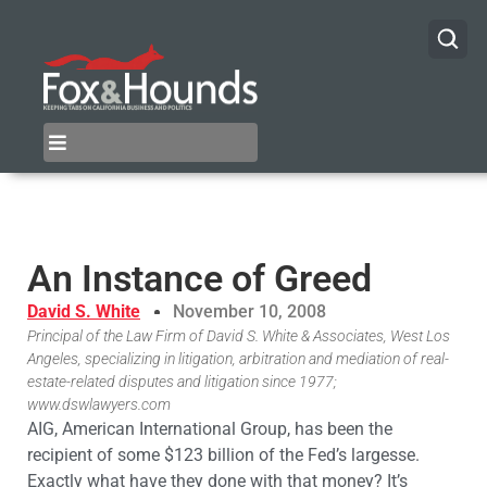
An Instance of Greed
David S. White
November 10, 2008
Principal of the Law Firm of David S. White & Associates, West Los
Angeles, specializing in litigation, arbitration and mediation of real-
estate-related disputes and litigation since 1977;
www.dswlawyers.com
AIG, American International Group, has been the
recipient of some $123 billion of the Fed’s largesse.
Exactly what have they done with that money? It’s