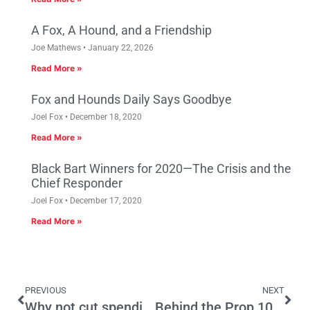
A Fox, A Hound, and a Friendship
Joe Mathews
January 22, 2026
Read More »
Fox and Hounds Daily Says Goodbye
Joel Fox
December 18, 2020
Read More »
Black Bart Winners for 2020—The Crisis and the
Chief Responder
Joel Fox
December 17, 2020
Read More »
PREVIOUS
NEXT
Why not cut spending instead of raising taxes?
Behind the Prop 10 Defeat, the Pickens Plan Will Go On