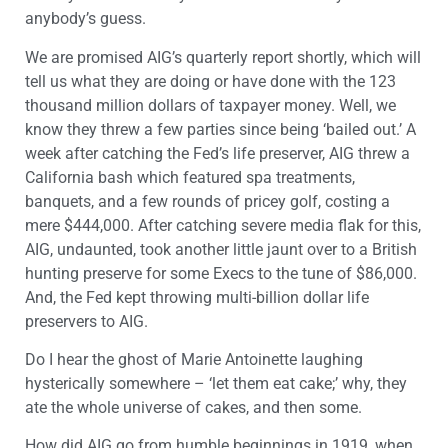
anybody’s guess.
We are promised AIG’s quarterly report shortly, which will
tell us what they are doing or have done with the 123
thousand million dollars of taxpayer money. Well, we
know they threw a few parties since being ‘bailed out.’ A
week after catching the Fed’s life preserver, AIG threw a
California bash which featured spa treatments,
banquets, and a few rounds of pricey golf, costing a
mere $444,000. After catching severe media flak for this,
AIG, undaunted, took another little jaunt over to a British
hunting preserve for some Execs to the tune of $86,000.
And, the Fed kept throwing multi-billion dollar life
preservers to AIG.
Do I hear the ghost of Marie Antoinette laughing
hysterically somewhere – ‘let them eat cake;’ why, they
ate the whole universe of cakes, and then some.
How did AIG go from humble beginnings in 1919, when