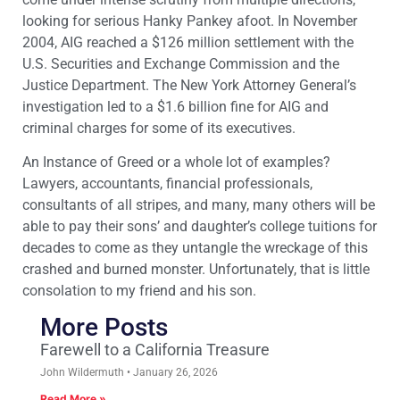
looking for serious Hanky Pankey afoot. In November
2004, AIG reached a $126 million settlement with the
U.S. Securities and Exchange Commission and the
Justice Department. The New York Attorney General’s
investigation led to a $1.6 billion fine for AIG and
criminal charges for some of its executives.
An Instance of Greed or a whole lot of examples?
Lawyers, accountants, financial professionals,
consultants of all stripes, and many, many others will be
able to pay their sons’ and daughter’s college tuitions for
decades to come as they untangle the wreckage of this
crashed and burned monster. Unfortunately, that is little
consolation to my friend and his son.
More Posts
Farewell to a California Treasure
John Wildermuth
January 26, 2026
Read More »