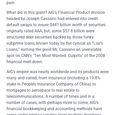
pain.
What did in this giant? AIG’s Financial Product division
headed by Joseph Cassano had entered into credit
default swaps to insure $441 billion worth of securities
originally rated AAA, but, some $57.8 billion were
structured debt securities backed by those funky
subprime loans, known today by the cynical as “Liar’s
Loans,” earning the good Mr. Cassano an unenviable
spot on CNN’s "Ten Most Wanted: Culprits" of the 2008
financial melt-down.
AIG’s empire was nearly worldwide and its products were
many and varied, from insurance (including a 19.8%
stake in People’s Insurance Company of China) to
mortgages to aerospace to real estate to
telecommunications. A number of times and in a
number of cases, with perhaps more to come, AIG’s
financial bookkeeping and accounting methods have
come under intense scrutiny from multiple directions,