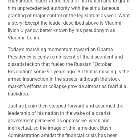
charismatic leader at the head of his nation and to grant
him unprecedented authority with the simultaneous
granting of major control of the legislature as well. What
a story! Except the leader described above is Vladimir
Ilyich Ulyanov, better known by his pseudonym as
Vladimir Lenin.
Today’s marching momentum toward an Obama
Presidency is eerily reminiscent of the discontent and
dissatisfaction that fueled the Russian “October
Revolution” some 91 years ago. All that is missing is the
armed insurrection in the streets, although the stock
market’s efforts at collapse provide almost as fearful a
backdrop.
Just as Lenin then stepped forward and assumed the
leadership of his nation in the wake of a czarist
government perceived as oppressive, weak and
ineffectual, so the image of the lame-duck Bush
Administration amidst the financial crisis has been