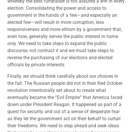
whereby the best fundraiser is not assured a win in every
election. Consolidating the power and access to
government in the hands of a few—and especially an
elected few—will result in more corruption, less
responsiveness and more elitism by a government that,
even now, generally serves the public interest in name
only. We need to take steps to expand the public
discourse, not contract it and we must take steps to
reverse the purchasing of our elections and elected
officials by private interests.
Finally, we should think carefully about our choices in
the fall. The Russian people did not in their Red October
revolution intentionally set about to create what
eventually became the “Evil Empire” that America faced
down under President Reagan. It happened as part of a
quest for security and out of a sense of desperate fear
as they let the government act on their behalf to curtail
their freedoms. We need to step ahead and seek ideas