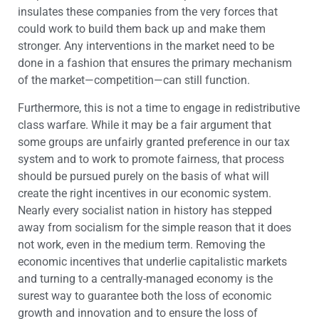
insulates these companies from the very forces that
could work to build them back up and make them
stronger. Any interventions in the market need to be
done in a fashion that ensures the primary mechanism
of the market—competition—can still function.
Furthermore, this is not a time to engage in redistributive
class warfare. While it may be a fair argument that
some groups are unfairly granted preference in our tax
system and to work to promote fairness, that process
should be pursued purely on the basis of what will
create the right incentives in our economic system.
Nearly every socialist nation in history has stepped
away from socialism for the simple reason that it does
not work, even in the medium term. Removing the
economic incentives that underlie capitalistic markets
and turning to a centrally-managed economy is the
surest way to guarantee both the loss of economic
growth and innovation and to ensure the loss of