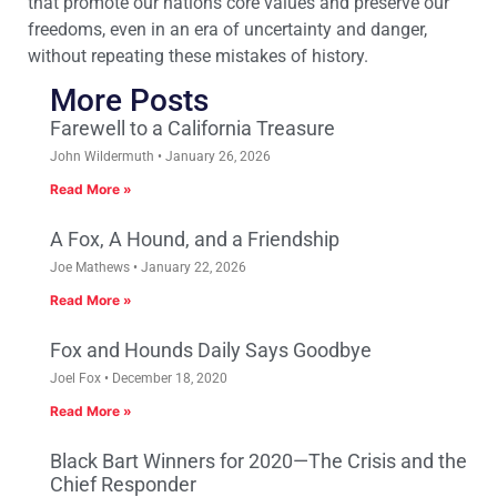
that promote our nations core values and preserve our
freedoms, even in an era of uncertainty and danger,
without repeating these mistakes of history.
More Posts
Farewell to a California Treasure
John Wildermuth
January 26, 2026
Read More »
A Fox, A Hound, and a Friendship
Joe Mathews
January 22, 2026
Read More »
Fox and Hounds Daily Says Goodbye
Joel Fox
December 18, 2020
Read More »
Black Bart Winners for 2020—The Crisis and the
Chief Responder