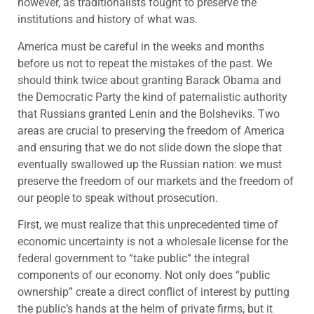
however, as traditionalists fought to preserve the
institutions and history of what was.
America must be careful in the weeks and months
before us not to repeat the mistakes of the past. We
should think twice about granting Barack Obama and
the Democratic Party the kind of paternalistic authority
that Russians granted Lenin and the Bolsheviks. Two
areas are crucial to preserving the freedom of America
and ensuring that we do not slide down the slope that
eventually swallowed up the Russian nation: we must
preserve the freedom of our markets and the freedom of
our people to speak without prosecution.
First, we must realize that this unprecedented time of
economic uncertainty is not a wholesale license for the
federal government to “take public” the integral
components of our economy. Not only does “public
ownership” create a direct conflict of interest by putting
the public’s hands at the helm of private firms, but it