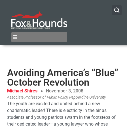
Avoiding America’s “Blue”
October Revolution
Michael Shires
November 3, 2008
Associate Professor of Public Policy, Pepperdine University
The youth are excited and united behind a new
charismatic leader! There is electricity in the air as
students and young patriots swarm in the footsteps of
their dedicated leader—a young lawyer who whose