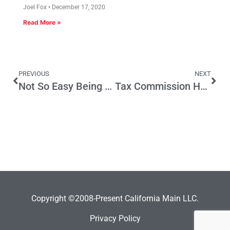
Joel Fox
December 17, 2020
Read More »
PREVIOUS
NEXT
Not So Easy Being Green
Tax Commission Half a Loaf; Consider Spending, Too
Copyright ©2008-Present California Main LLC.
Privacy Policy