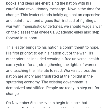
books and ideas are energizing the nation with his
careful and revolutionary message—Now is the time for
change! This leader stands boldly against an expensive
and painful war and argues that, instead of fighting a
war with imperialistic undertones, we should wage a war
on the classes that divide us. Academic elites also step
forward in support.
This leader brings to his nation a commitment to hope.
His first priority: to get his nation out of the war. His
other priorities included creating a free universal health
care system for all; strengthening the rights of women
and teaching the illiterate to read. Workers across the
nation are angry and frustrated at their plight in the
sputtering economy. The existing government is
demonized and vilified. People are ready to step out for
change.
On November 5th, the events begin to place that