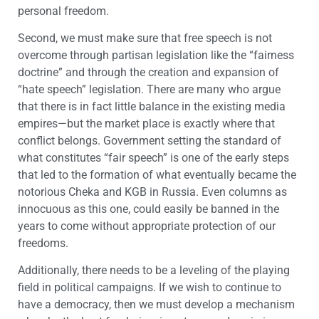
personal freedom.
Second, we must make sure that free speech is not
overcome through partisan legislation like the “fairness
doctrine” and through the creation and expansion of
“hate speech” legislation. There are many who argue
that there is in fact little balance in the existing media
empires—but the market place is exactly where that
conflict belongs. Government setting the standard of
what constitutes “fair speech” is one of the early steps
that led to the formation of what eventually became the
notorious Cheka and KGB in Russia. Even columns as
innocuous as this one, could easily be banned in the
years to come without appropriate protection of our
freedoms.
Additionally, there needs to be a leveling of the playing
field in political campaigns. If we wish to continue to
have a democracy, then we must develop a mechanism