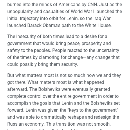
burned into the minds of Americans by CNN. Just as the
unpopularity and casualties of World War I Iaunched the
initial trajectory into orbit for Lenin, so the Iraq War
launched Barack Obama’s path to the White House.
The insecurity of both times lead to a desire for a
government that would bring peace, prosperity and
safety to the peoples. People reacted to the uncertainty
of the times by clamoring for change—any change that
could possibly bring them security.
But what matters most is not so much how we and they
got there. What matters most is what happened
afterward. The Bolsheviks were eventually granted
complete control over the entire government in order to
accomplish the goals that Lenin and the Bolsheviks set
forward. Lenin was given the “keys to the government”
and was able to dramatically reshape and redesign the
Russian economy. This transition was not smooth,