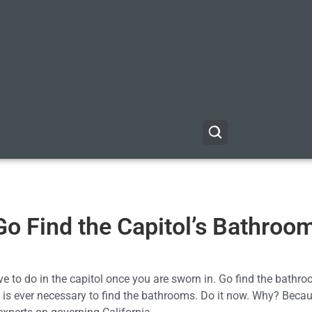
 Go Find the Capitol’s Bathroo
ve to do in the capitol once you are sworn in. Go find the bathr
at is ever necessary to find the bathrooms. Do it now. Why? Becau