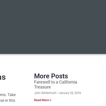
ms
More Posts
Farewell to a California
Treasure
John Wildermuth
January 26, 2026
ooms. Take
se in this
Read More »