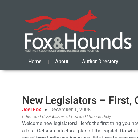
Home
About
Author Directory
New Legislators – First,
Joel Fox
December 1, 2008
Editor and Co-Publisher of Fox and Hounds Daily
Welcome new legislators! Here’s the first thing you ha
a tour. Get a architectural plan of the capitol. Do wh