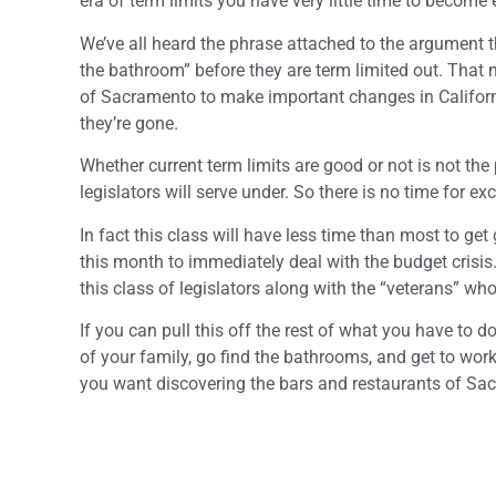
era of term limits you have very little time to become
We’ve all heard the phrase attached to the argument t
the bathroom” before they are term limited out. That m
of Sacramento to make important changes in Californi
they’re gone.
Whether current term limits are good or not is not the 
legislators will serve under. So there is no time for ex
In fact this class will have less time than most to ge
this month to immediately deal with the budget crisi
this class of legislators along with the “veterans” wh
If you can pull this off the rest of what you have to 
of your family, go find the bathrooms, and get to work 
you want discovering the bars and restaurants of Sac