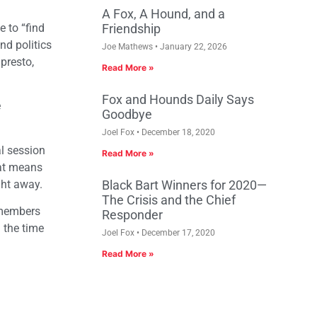
A Fox, A Hound, and a
 to “find
Friendship
nd politics
Joe Mathews
January 22, 2026
presto,
Read More »
Fox and Hounds Daily Says
e
Goodbye
Joel Fox
December 18, 2020
al session
Read More »
hat means
ght away.
Black Bart Winners for 2020—
The Crisis and the Chief
g members
Responder
l the time
Joel Fox
December 17, 2020
Read More »