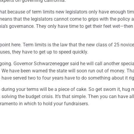
 experts on governing California.
hat because of term limits new legislators only have enough time
eans that the legislators cannot come to grips with the policy a
a’s governance. They only have time to get their feet wet—then 
point here. Term limits is the law that the new class of 25 novic
cuses, they have to get up to speed quickly.
t going. Governor Schwarzenegger said he will call another speci
s. We have been warned the state will soon run out of money. T
o have served two to four years have to do something about it ri
do during your terms will be a piece of cake. So get sworn it, hu
solving the budget crisis. It’s that simple. Then you can have al
ramento in which to hold your fundraisers.