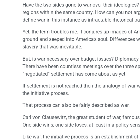
Have the two sides gone to war over their ideologies? 
regions within the same country. How can you not arg
define war in this instance as intractable rhetorical 
Yet, the term troubles me. It conjures up images of Am
ground and seeped into America’s soul. Differences we
slavery that was inevitable.
But, is war necessary over budget issues? Diplomacy h
There have been countless meetings over the three spe
“negotiated” settlement has come about as yet.
If settlement is not reached then the analogy of war wi
the initiative process.
That process can also be fairly described as war.
Carl von Clausewitz, the great student of war, famousl
One side wins; one side loses, at least in a policy sen
Like war, the initiative process is an establishment of