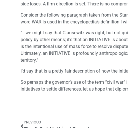
side loses. A firm direction is set. There is no compro
Consider the following paragraph taken from the Stan
word WAR is used in the encyclopedia’s definition I wi
“…we might say that Clausewitz was right, but not quit
policy by other means; it’s that an INITIATIVE is about
is the intentional use of mass force to resolve dispu
Ultimately, an INITIATIVE is profoundly anthropologica
territory.”
I’d say that is a pretty fair description of how the initi
So perhaps the governor’s use of the term “civil war” i
initiatives to settle differences, let us hope that diplo
PREVIOUS