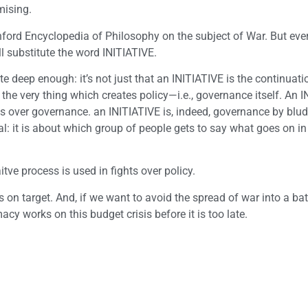
mising.
ford Encyclopedia of Philosophy on the subject of War. But ever
ll substitute the word INITIATIVE.
e deep enough: it’s not just that an INITIATIVE is the continuati
 the very thing which creates policy—i.e., governance itself. An 
tes over governance. an INITIATIVE is, indeed, governance by blu
l: it is about which group of people gets to say what goes on in
aitve process is used in fights over policy.
s on target. And, if we want to avoid the spread of war into a bat
macy works on this budget crisis before it is too late.