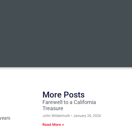
More Posts
Farewell to a California
Treasure
John Wildermuth
January 26, 2026
 years
Read More »