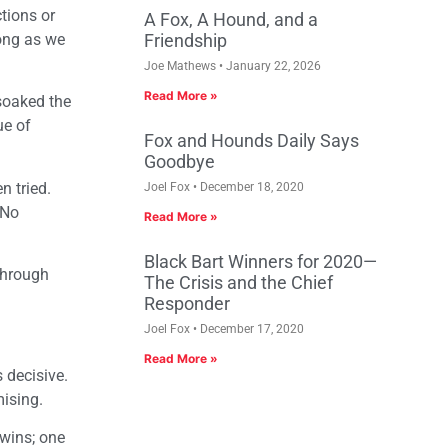
tions or
A Fox, A Hound, and a
long as we
Friendship
Joe Mathews
January 22, 2026
Read More »
 soaked the
ue of
Fox and Hounds Daily Says
Goodbye
n tried.
Joel Fox
December 18, 2020
 No
Read More »
Black Bart Winners for 2020—
 through
The Crisis and the Chief
Responder
Joel Fox
December 17, 2020
Read More »
 decisive.
mising.
 wins; one