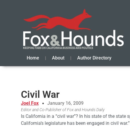
Home
About
Author Directory
Civil War
Joel Fox
January 16, 2009
Editor and Co-Publisher of Fox and Hounds Daily
Is California in a “civil war”? In his state of the stat
California’s legislature has been engaged in civil war.”