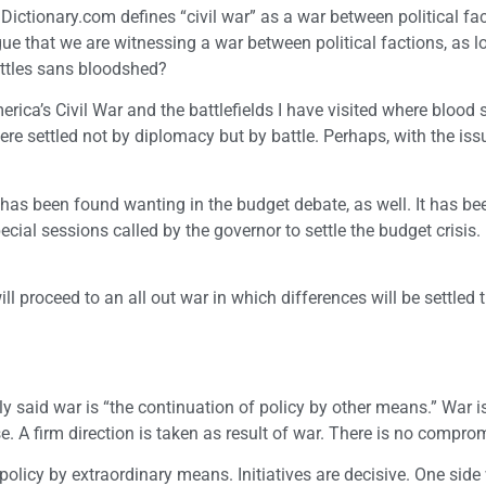
Dictionary.com defines “civil war” as a war between political fac
ue that we are witnessing a war between political factions, as 
battles sans bloodshed?
erica’s Civil War and the battlefields I have visited where blood
re settled not by diplomacy but by battle. Perhaps, with the iss
as been found wanting in the budget debate, as well. It has bee
cial sessions called by the governor to settle the budget crisis.
ll proceed to an all out war in which differences will be settled
y said war is “the continuation of policy by other means.” War is
se. A firm direction is taken as result of war. There is no compro
 policy by extraordinary means. Initiatives are decisive. One side