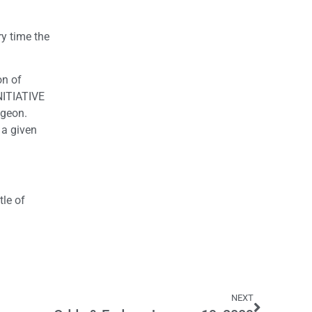
y time the
on of
INITIATIVE
dgeon.
 a given
tle of
NEXT