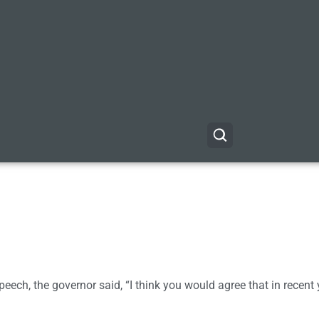
e speech, the governor said, “I think you would agree that in recent