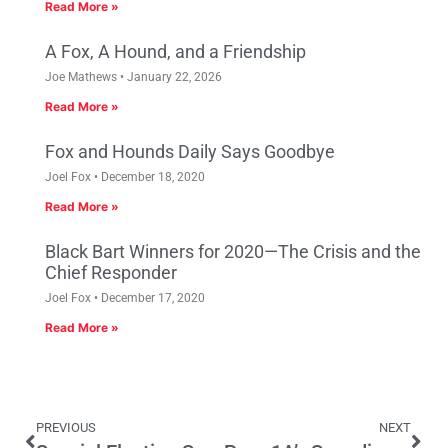
Read More »
A Fox, A Hound, and a Friendship
Joe Mathews
January 22, 2026
Read More »
Fox and Hounds Daily Says Goodbye
Joel Fox
December 18, 2020
Read More »
Black Bart Winners for 2020—The Crisis and the
Chief Responder
Joel Fox
December 17, 2020
Read More »
PREVIOUS
NEXT