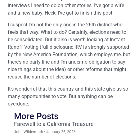
interviews I need to do on other stories. I’ve got a wife
and a new baby. Heck, I’ve got to finish this post.
I suspect I’m not the only one in the 26th district who
feels that way. What to do? Certainly, elections need to
be consolidated. But it also is worth looking at Instant
Runoff Voting (full disclosure: IRV is strongly supported
by the New America Foundation, which employs me, but
there’s no party line and I’m under no obligation to say
nice things about the idea) or other reforms that might
reduce the number of elections.
It’s wonderful that this country and this state give us so
many opportunities to vote. But anything can be
overdone.
More Posts
Farewell to a California Treasure
John Wildermuth
January 26, 2026