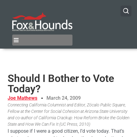
Should I Bother to Vote
Today?
Joe Mathews
March 24, 2009
Connecting California Columnist and Editor, Zócalo Public Square,
Fellow at the Center for Social Cohesion at Arizona State University
and co-author of California Crackup: How Reform Broke the Golden
State and How We Can Fix It (UC Press, 2010)
I suppose if I were a good citizen, I’d vote today. That’s