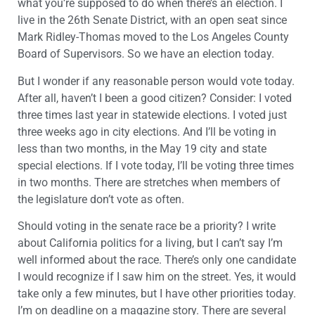
what you’re supposed to do when there’s an election. I
live in the 26th Senate District, with an open seat since
Mark Ridley-Thomas moved to the Los Angeles County
Board of Supervisors. So we have an election today.
But I wonder if any reasonable person would vote today.
After all, haven’t I been a good citizen? Consider: I voted
three times last year in statewide elections. I voted just
three weeks ago in city elections. And I’ll be voting in
less than two months, in the May 19 city and state
special elections. If I vote today, I’ll be voting three times
in two months. There are stretches when members of
the legislature don’t vote as often.
Should voting in the senate race be a priority? I write
about California politics for a living, but I can’t say I’m
well informed about the race. There’s only one candidate
I would recognize if I saw him on the street. Yes, it would
take only a few minutes, but I have other priorities today.
I’m on deadline on a magazine story. There are several