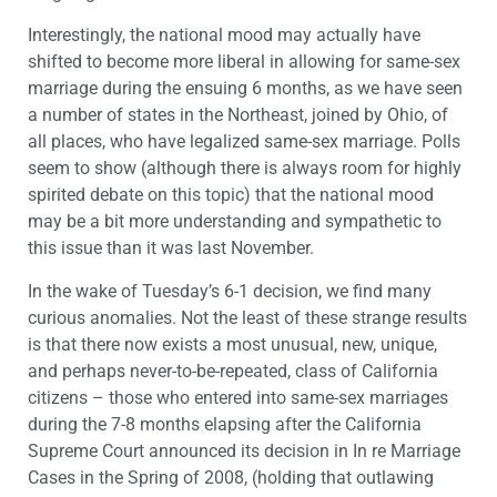
Interestingly, the national mood may actually have
shifted to become more liberal in allowing for same-sex
marriage during the ensuing 6 months, as we have seen
a number of states in the Northeast, joined by Ohio, of
all places, who have legalized same-sex marriage. Polls
seem to show (although there is always room for highly
spirited debate on this topic) that the national mood
may be a bit more understanding and sympathetic to
this issue than it was last November.
In the wake of Tuesday’s 6-1 decision, we find many
curious anomalies. Not the least of these strange results
is that there now exists a most unusual, new, unique,
and perhaps never-to-be-repeated, class of California
citizens – those who entered into same-sex marriages
during the 7-8 months elapsing after the California
Supreme Court announced its decision in In re Marriage
Cases in the Spring of 2008, (holding that outlawing