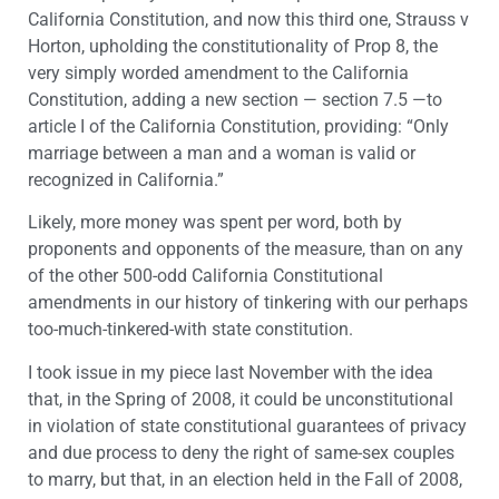
California Constitution, and now this third one, Strauss v
Horton, upholding the constitutionality of Prop 8, the
very simply worded amendment to the California
Constitution, adding a new section — section 7.5 —to
article I of the California Constitution, providing: “Only
marriage between a man and a woman is valid or
recognized in California.”
Likely, more money was spent per word, both by
proponents and opponents of the measure, than on any
of the other 500-odd California Constitutional
amendments in our history of tinkering with our perhaps
too-much-tinkered-with state constitution.
I took issue in my piece last November with the idea
that, in the Spring of 2008, it could be unconstitutional
in violation of state constitutional guarantees of privacy
and due process to deny the right of same-sex couples
to marry, but that, in an election held in the Fall of 2008,