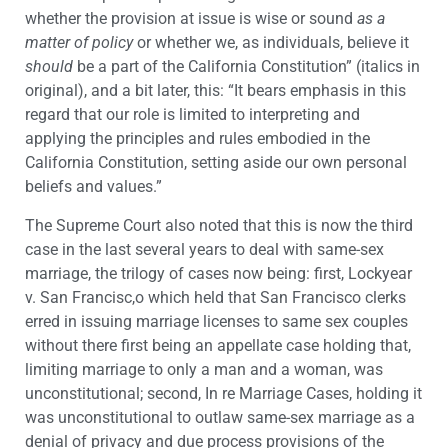
whether the provision at issue is wise or sound
as a
matter of policy
or whether we, as individuals, believe it
should
be a part of the California Constitution” (italics in
original), and a bit later, this: “It bears emphasis in this
regard that our role is limited to interpreting and
applying the principles and rules embodied in the
California Constitution, setting aside our own personal
beliefs and values.”
The Supreme Court also noted that this is now the third
case in the last several years to deal with same-sex
marriage, the trilogy of cases now being: first, Lockyear
v. San Francisc,o which held that San Francisco clerks
erred in issuing marriage licenses to same sex couples
without there first being an appellate case holding that,
limiting marriage to only a man and a woman, was
unconstitutional; second, In re Marriage Cases, holding it
was unconstitutional to outlaw same-sex marriage as a
denial of privacy and due process provisions of the