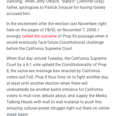
Dancing,” when Jerry Orbach, “Baby’s” (Jennifer Gray)
father, apologizes to Patrick Swayze for having falsely
accused him.
In the excitement after the election last November, right
here on the pages of F&HD, on November 7, 2008, I
wrongly
called the outcome
of Prop 8’s passage when it
would eventually face future Constitutional challenge
before the California Supreme Court.
When that day arrived Tuesday, the California Supreme
Court by a 6-1 vote upheld the Constitutionality of Prop
8, the same-sex marriage ban enacted by California
voters last Fall. Prop 8 thus lives on to fight another day;
at least until another election when there will
undoubtedly be another ballot initiative for California
voters to mull over, debate about, and supply the Media
Talking Heads with wall to wall material to push this
amazing cultural power struggle right out there on center
stage again.