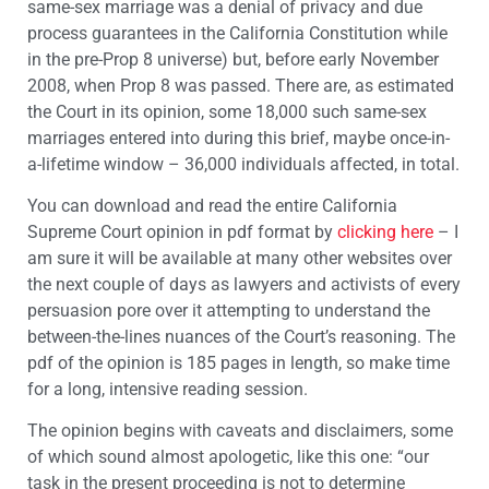
same-sex marriage was a denial of privacy and due
process guarantees in the California Constitution while
in the pre-Prop 8 universe) but, before early November
2008, when Prop 8 was passed. There are, as estimated
the Court in its opinion, some 18,000 such same-sex
marriages entered into during this brief, maybe once-in-
a-lifetime window – 36,000 individuals affected, in total.
You can download and read the entire California
Supreme Court opinion in pdf format by
clicking here
– I
am sure it will be available at many other websites over
the next couple of days as lawyers and activists of every
persuasion pore over it attempting to understand the
between-the-lines nuances of the Court’s reasoning. The
pdf of the opinion is 185 pages in length, so make time
for a long, intensive reading session.
The opinion begins with caveats and disclaimers, some
of which sound almost apologetic, like this one: “our
task in the present proceeding is not to determine