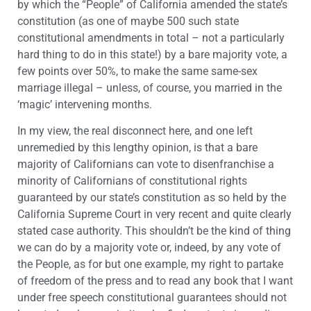
by which the “People” of California amended the state’s
constitution (as one of maybe 500 such state
constitutional amendments in total – not a particularly
hard thing to do in this state!) by a bare majority vote, a
few points over 50%, to make the same same-sex
marriage illegal – unless, of course, you married in the
‘magic’ intervening months.
In my view, the real disconnect here, and one left
unremedied by this lengthy opinion, is that a bare
majority of Californians can vote to disenfranchise a
minority of Californians of constitutional rights
guaranteed by our state’s constitution as so held by the
California Supreme Court in very recent and quite clearly
stated case authority. This shouldn’t be the kind of thing
we can do by a majority vote or, indeed, by any vote of
the People, as for but one example, my right to partake
of freedom of the press and to read any book that I want
under free speech constitutional guarantees should not