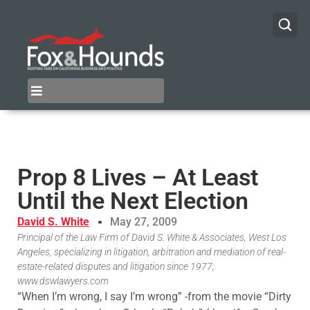
Prop 8 Lives – At Least
Until the Next Election
David S. White
May 27, 2009
Principal of the Law Firm of David S. White & Associates, West Los
Angeles, specializing in litigation, arbitration and mediation of real-
estate-related disputes and litigation since 1977;
www.dswlawyers.com
“When I’m wrong, I say I’m wrong” -from the movie “Dirty