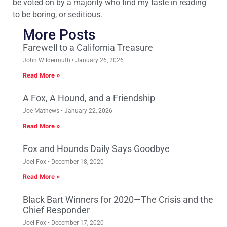
be voted on by a majority who find my taste in reading
to be boring, or seditious.
More Posts
Farewell to a California Treasure
John Wildermuth
January 26, 2026
Read More »
A Fox, A Hound, and a Friendship
Joe Mathews
January 22, 2026
Read More »
Fox and Hounds Daily Says Goodbye
Joel Fox
December 18, 2020
Read More »
Black Bart Winners for 2020—The Crisis and the
Chief Responder
Joel Fox
December 17, 2020