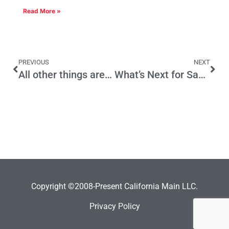
Read More »
PREVIOUS
NEXT
All other things are not equal in California
What’s Next for Same-Sex Marriage?
Copyright ©2008-Present California Main LLC.
Privacy Policy