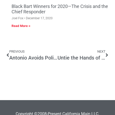
Black Bart Winners for 2020—The Crisis and the
Chief Responder
Joel Fox
December 17, 2020
Read More »
PREVIOUS
NEXT
Antonio Avoids Politicaholism
Untie the Hands of California School Districts
Copyright ©2008-Present California Main LLC.