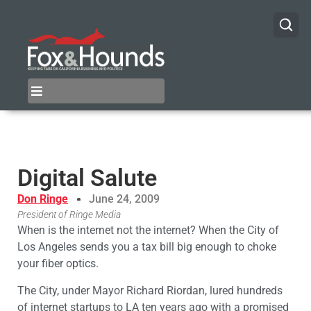
Digital Salute
Don Ringe
June 24, 2009
President of Ringe Media
When is the internet not the internet? When the City of
Los Angeles sends you a tax bill big enough to choke
your fiber optics.
The City, under Mayor Richard Riordan, lured hundreds
of internet startups to LA ten years ago with a promised