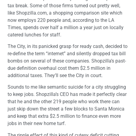
tax break. Some of those firms turned out pretty well,
like Shopzilla.com, a shopping comparison site which
now employs 220 people and, according to the LA
Times, spends over half a million a year just on locally
catered lunches for staff.
The City, in its panicked grasp for ready cash, decided to
re-define the term “internet” and silently dropped tax bill
bombs on several of these companies. Shopzilla’s past-
due definition overhaul cost them $2.5 million in
additional taxes. They’ll see the City in court.
Sounds to me like semantic suicide for a city struggling
to keep jobs. Shopzilla’s CEO has made it perfectly clear
that he and the other 219 people who work there can
just skip down the street a few blocks to Santa Monica
and keep that extra $2.5 million to finance even more
jobs in their new home turf.
The ripple effect of this kind of cutesy deficit cutting