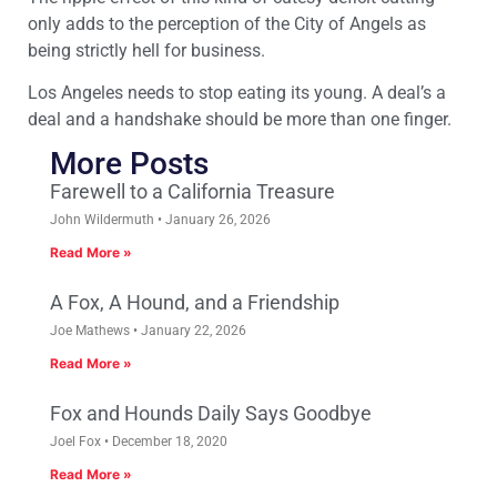
only adds to the perception of the City of Angels as
being strictly hell for business.
Los Angeles needs to stop eating its young. A deal’s a
deal and a handshake should be more than one finger.
More Posts
Farewell to a California Treasure
John Wildermuth
January 26, 2026
Read More »
A Fox, A Hound, and a Friendship
Joe Mathews
January 22, 2026
Read More »
Fox and Hounds Daily Says Goodbye
Joel Fox
December 18, 2020
Read More »