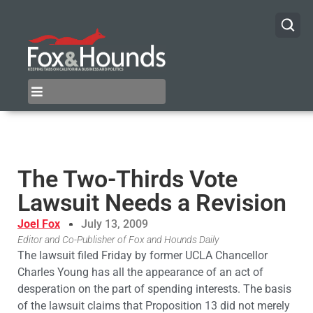
The Two-Thirds Vote
Lawsuit Needs a Revision
Joel Fox
July 13, 2009
Editor and Co-Publisher of Fox and Hounds Daily
The lawsuit filed Friday by former UCLA Chancellor
Charles Young has all the appearance of an act of
desperation on the part of spending interests. The basis
of the lawsuit claims that Proposition 13 did not merely