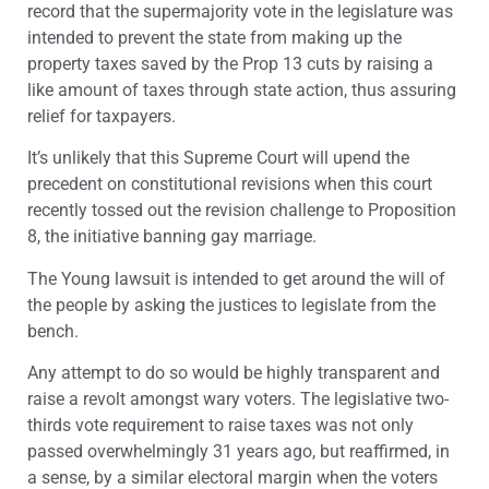
record that the supermajority vote in the legislature was
intended to prevent the state from making up the
property taxes saved by the Prop 13 cuts by raising a
like amount of taxes through state action, thus assuring
relief for taxpayers.
It’s unlikely that this Supreme Court will upend the
precedent on constitutional revisions when this court
recently tossed out the revision challenge to Proposition
8, the initiative banning gay marriage.
The Young lawsuit is intended to get around the will of
the people by asking the justices to legislate from the
bench.
Any attempt to do so would be highly transparent and
raise a revolt amongst wary voters. The legislative two-
thirds vote requirement to raise taxes was not only
passed overwhelmingly 31 years ago, but reaffirmed, in
a sense, by a similar electoral margin when the voters