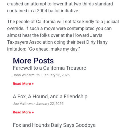
crushed an attempt to lower that two-thirds standard
contained in a 2004 ballot initiative.
The people of California will not take kindly to a judicial
override. If such a move were contemplated you can
almost hear the folks over at the Howard Jarvis
Taxpayers Association doing their best Dirty Harry
imitation: “Go ahead, make my day.”
More Posts
Farewell to a California Treasure
John Wildermuth
January 26, 2026
Read More »
A Fox, A Hound, and a Friendship
Joe Mathews
January 22, 2026
Read More »
Fox and Hounds Daily Says Goodbye