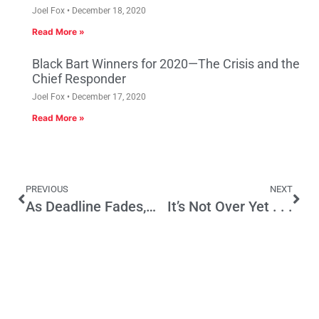
Joel Fox
December 18, 2020
Read More »
Black Bart Winners for 2020—The Crisis and the
Chief Responder
Joel Fox
December 17, 2020
Read More »
PREVIOUS
NEXT
As Deadline Fades, Budget Talks Slow
It’s Not Over Yet . . .