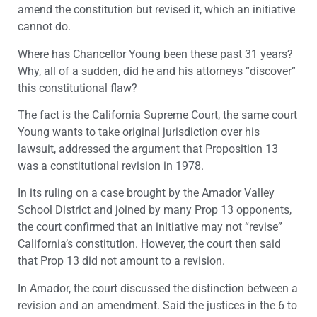
amend the constitution but revised it, which an initiative
cannot do.
Where has Chancellor Young been these past 31 years?
Why, all of a sudden, did he and his attorneys “discover”
this constitutional flaw?
The fact is the California Supreme Court, the same court
Young wants to take original jurisdiction over his
lawsuit, addressed the argument that Proposition 13
was a constitutional revision in 1978.
In its ruling on a case brought by the Amador Valley
School District and joined by many Prop 13 opponents,
the court confirmed that an initiative may not “revise”
California’s constitution. However, the court then said
that Prop 13 did not amount to a revision.
In Amador, the court discussed the distinction between a
revision and an amendment. Said the justices in the 6 to