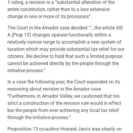
1 ruling, a revision is a “substantial alteration of the
entire constitution, rather than to a less extensive
change in one or more of its provisions”.
The Court in the Amador case decided: “…the article XIII
A (Prop 13) changes operate functionally within a
relatively narrow range to accomplish a new system of
taxation which may provide substantial tax relief for our
citizens. We decline to hold that such a limited purpose
cannot be achieved directly by the people through the
initiative process.”
In a case the following year, the Court expanded on its
reasoning about revision in the Amador case.
“Furthermore, in Amador Valley, we cautioned that too
strict a construction of the revision rule would in effect
bar the people from ever achieving any local tax relief
through the initiative process.”
Proposition 13 co-author Howard Jarvis was clearly on