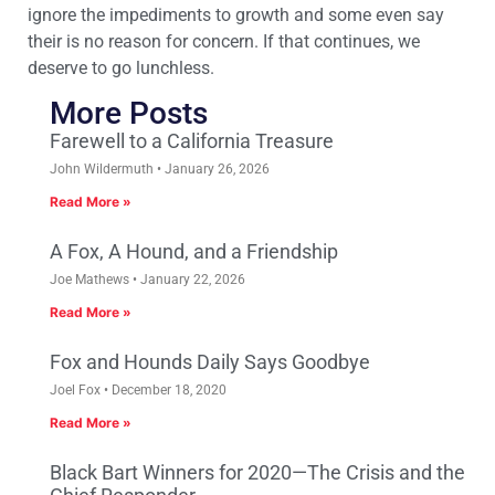
ignore the impediments to growth and some even say
their is no reason for concern. If that continues, we
deserve to go lunchless.
More Posts
Farewell to a California Treasure
John Wildermuth
January 26, 2026
Read More »
A Fox, A Hound, and a Friendship
Joe Mathews
January 22, 2026
Read More »
Fox and Hounds Daily Says Goodbye
Joel Fox
December 18, 2020
Read More »
Black Bart Winners for 2020—The Crisis and the