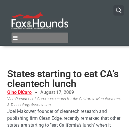
States starting to eat CA’s
cleantech lunch
Gino DiCaro
August 17, 2009
Vice President of Communications for the California Manufacturers
& Technology Association
Joel Makower, founder of cleantech research and
publishing firm Clean Edge, recently remarked that other
states are starting to "eat California’s lunch" when it