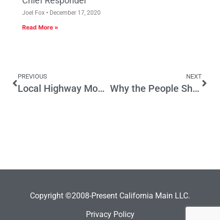
Chief Responder
Joel Fox
December 17, 2020
Read More »
PREVIOUS
NEXT
Local Highway Money is Target Again
Why the People Should Rewrite the Constitution
Copyright ©2008-Present California Main LLC.
Privacy Policy