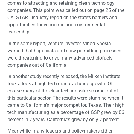
comes to attracting and retaining clean technology
companies. This point was called out on page 25 of the
CALSTART Industry report on the state’s barriers and
opportunities for economic and environmental
leadership.
In the same report, venture investor, Vinod Khosla
warned that high costs and slow permitting processes
were threatening to drive many advanced biofuels
companies out of California.
In another study recently released, the Milken institute
took a look at high tech manufacturing growth. Of
course many of the cleantech industries come out of
this particular sector. The results were stunning when it
came to California’s major competitor, Texas. Their high
tech manufacturing as a percentage of GSP grew by 86
percent in 7 years. California’s grew by only 7 percent.
Meanwhile, many leaders and policymakers either