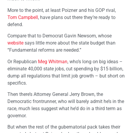
More to the point, at least Poizner and his GOP rival,
Tom Campbell
, have plans out there they’re ready to
defend.
Compare that to Democrat Gavin Newsom, whose
website
says little more about the state budget than
“Fundamental reforms are needed.”
Or Republican
Meg Whitman
, who’s long on big ideas –
eliminate 40,000 state jobs, cut spending by $15 billion,
dump all regulations that limit job growth – but short on
specifics.
Then there’s Attorney General Jerry Brown, the
Democratic frontrunner, who will barely admit he’s in the
race, much less suggest what he’d do in a third term as
governor.
But when the rest of the gubernatorial pack takes their