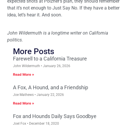
expected shots at Poizner’s plan, they should remember
that it’s not enough to Just Say No. If they have a better
idea, let’s hear it. And soon.
John Wildermuth is a longtime writer on California
politics.
More Posts
Farewell to a California Treasure
John Wildermuth
January 26, 2026
Read More »
A Fox, A Hound, and a Friendship
Joe Mathews
January 22, 2026
Read More »
Fox and Hounds Daily Says Goodbye
Joel Fox
December 18, 2020