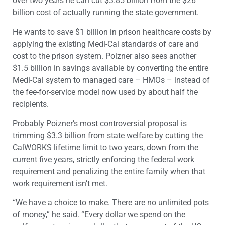
over two years he can cut $3.85 billion from the $26
billion cost of actually running the state government.
He wants to save $1 billion in prison healthcare costs by
applying the existing Medi-Cal standards of care and
cost to the prison system. Poizner also sees another
$1.5 billion in savings available by converting the entire
Medi-Cal system to managed care – HMOs – instead of
the fee-for-service model now used by about half the
recipients.
Probably Poizner’s most controversial proposal is
trimming $3.3 billion from state welfare by cutting the
CalWORKS lifetime limit to two years, down from the
current five years, strictly enforcing the federal work
requirement and penalizing the entire family when that
work requirement isn’t met.
“We have a choice to make. There are no unlimited pots
of money,” he said. “Every dollar we spend on the