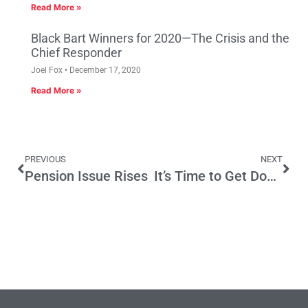
Read More »
Black Bart Winners for 2020—The Crisis and the
Chief Responder
Joel Fox
December 17, 2020
Read More »
PREVIOUS
NEXT
Pension Issue Rises
It’s Time to Get Down to Business in Los Angeles