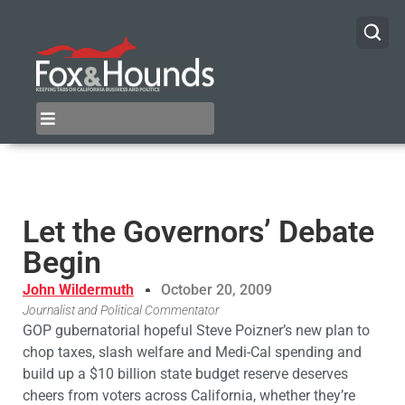
Let the Governors’ Debate
Begin
John Wildermuth
October 20, 2009
Journalist and Political Commentator
GOP gubernatorial hopeful Steve Poizner’s new plan to
chop taxes, slash welfare and Medi-Cal spending and
build up a $10 billion state budget reserve deserves
cheers from voters across California, whether they’re