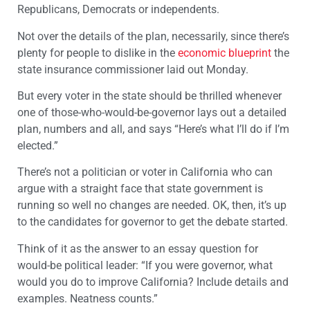
Republicans, Democrats or independents.
Not over the details of the plan, necessarily, since there’s
plenty for people to dislike in the
economic blueprint
the
state insurance commissioner laid out Monday.
But every voter in the state should be thrilled whenever
one of those-who-would-be-governor lays out a detailed
plan, numbers and all, and says “Here’s what I’ll do if I’m
elected.”
There’s not a politician or voter in California who can
argue with a straight face that state government is
running so well no changes are needed. OK, then, it’s up
to the candidates for governor to get the debate started.
Think of it as the answer to an essay question for
would-be political leader: “If you were governor, what
would you do to improve California? Include details and
examples. Neatness counts.”