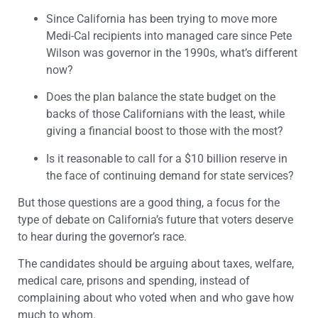
Since California has been trying to move more
Medi-Cal recipients into managed care since Pete
Wilson was governor in the 1990s, what’s different
now?
Does the plan balance the state budget on the
backs of those Californians with the least, while
giving a financial boost to those with the most?
Is it reasonable to call for a $10 billion reserve in
the face of continuing demand for state services?
But those questions are a good thing, a focus for the
type of debate on California’s future that voters deserve
to hear during the governor’s race.
The candidates should be arguing about taxes, welfare,
medical care, prisons and spending, instead of
complaining about who voted when and who gave how
much to whom.