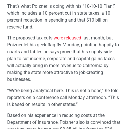
That’s what Poizner is doing with his “10-10-10 Plan,”
which includes a 10 percent cut in state taxes, a 10
percent reduction in spending and that $10 billion
reserve fund.
The proposed tax cuts
were released
last month, but
Poizner let his geek flag fly Monday, pointing happily to
charts and tables he says prove that his supply-side
plan to cut income, corporate and capital gains taxes
will actually bring in more revenue to California by
making the state more attractive to job-creating
businesses.
“We’re being analytical here. This is not a hope,” he told
reporters on a conference call Monday afternoon. “This
is based on results in other states.”
Based on his experience in reducing costs at the
Department of Insurance, Poizner also is convinced that