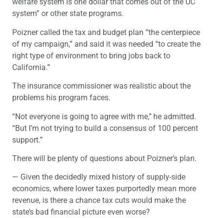
welfare system is one dollar that comes out of the UC
system” or other state programs.
Poizner called the tax and budget plan “the centerpiece
of my campaign,” and said it was needed “to create the
right type of environment to bring jobs back to
California.”
The insurance commissioner was realistic about the
problems his program faces.
“Not everyone is going to agree with me,’’ he admitted.
“But I’m not trying to build a consensus of 100 percent
support.”
There will be plenty of questions about Poizner’s plan.
— Given the decidedly mixed history of supply-side
economics, where lower taxes purportedly mean more
revenue, is there a chance tax cuts would make the
state’s bad financial picture even worse?