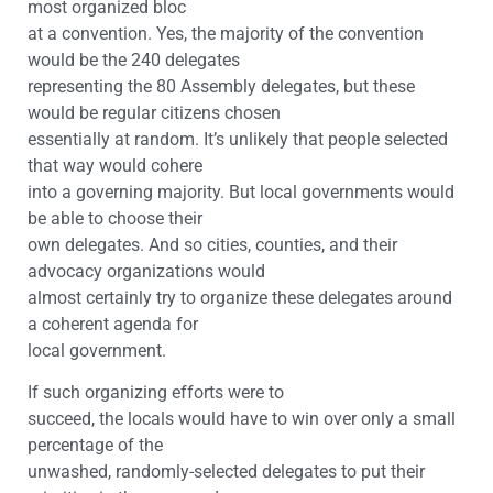
most organized bloc
at a convention. Yes, the majority of the convention
would be the 240 delegates
representing the 80 Assembly delegates, but these
would be regular citizens chosen
essentially at random. It’s unlikely that people selected
that way would cohere
into a governing majority. But local governments would
be able to choose their
own delegates. And so cities, counties, and their
advocacy organizations would
almost certainly try to organize these delegates around
a coherent agenda for
local government.
If such organizing efforts were to
succeed, the locals would have to win over only a small
percentage of the
unwashed, randomly-selected delegates to put their