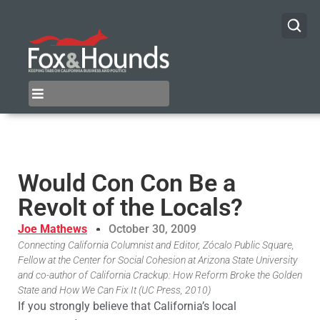
Would Con Con Be a
Revolt of the Locals?
Joe Mathews
October 30, 2009
Connecting California Columnist and Editor, Zócalo Public Square,
Fellow at the Center for Social Cohesion at Arizona State University
and co-author of California Crackup: How Reform Broke the Golden
State and How We Can Fix It (UC Press, 2010)
If you strongly believe that California’s local