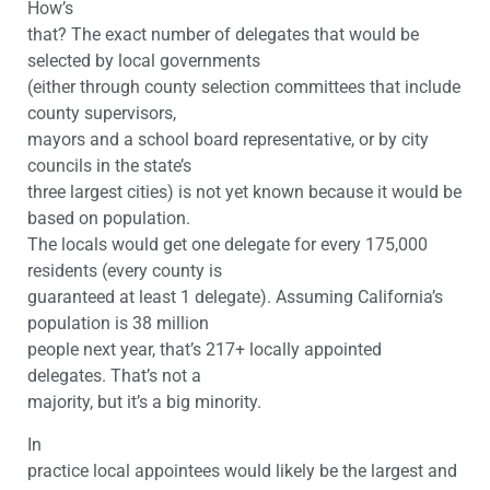
How’s
that? The exact number of delegates that would be
selected by local governments
(either through county selection committees that include
county supervisors,
mayors and a school board representative, or by city
councils in the state’s
three largest cities) is not yet known because it would be
based on population.
The locals would get one delegate for every 175,000
residents (every county is
guaranteed at least 1 delegate). Assuming California’s
population is 38 million
people next year, that’s 217+ locally appointed
delegates. That’s not a
majority, but it’s a big minority.
In
practice local appointees would likely be the largest and