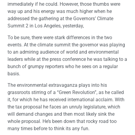
immediately if he could. However, those thumbs were
way up and his energy was much higher when he
addressed the gathering at the Governors’ Climate
Summit 2 in Los Angeles, yesterday,
To be sure, there were stark differences in the two
events. At the climate summit the governor was playing
to an admiring audience of world and environmental
leaders while at the press conference he was talking to a
bunch of grumpy reporters who he sees on a regular
basis.
The environmental extravaganza plays into his
grassroots stirring of a “Green Revolution”, as he called
it, for which he has received international acclaim. With
the tax proposal he faces an unruly legislature, which
will demand changes and then most likely sink the
whole proposal. He’s been down that rocky road too
many times before to think its any fun.