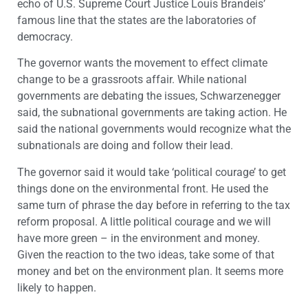
echo of U.S. Supreme Court Justice Louis Brandeis’
famous line that the states are the laboratories of
democracy.
The governor wants the movement to effect climate
change to be a grassroots affair. While national
governments are debating the issues, Schwarzenegger
said, the subnational governments are taking action. He
said the national governments would recognize what the
subnationals are doing and follow their lead.
The governor said it would take ‘political courage’ to get
things done on the environmental front. He used the
same turn of phrase the day before in referring to the tax
reform proposal. A little political courage and we will
have more green – in the environment and money.
Given the reaction to the two ideas, take some of that
money and bet on the environment plan. It seems more
likely to happen.