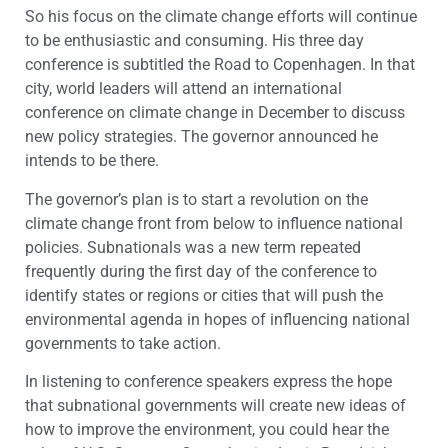
So his focus on the climate change efforts will continue
to be enthusiastic and consuming. His three day
conference is subtitled the Road to Copenhagen. In that
city, world leaders will attend an international
conference on climate change in December to discuss
new policy strategies. The governor announced he
intends to be there.
The governor’s plan is to start a revolution on the
climate change front from below to influence national
policies. Subnationals was a new term repeated
frequently during the first day of the conference to
identify states or regions or cities that will push the
environmental agenda in hopes of influencing national
governments to take action.
In listening to conference speakers express the hope
that subnational governments will create new ideas of
how to improve the environment, you could hear the