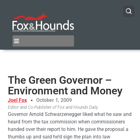
The Green Governor –
Environment and Money
Joel Fox
October 1, 2009
Editor and Co-Publisher of Fox and Hounds Daily
Governor Arnold Schwarzenegger liked what he saw and
heard from the tax commission when commissioners
handed over their report to him. He gave the proposal a
thumbs up and said he’d sign the plan into law