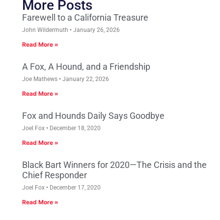
More Posts
Farewell to a California Treasure
John Wildermuth
January 26, 2026
Read More »
A Fox, A Hound, and a Friendship
Joe Mathews
January 22, 2026
Read More »
Fox and Hounds Daily Says Goodbye
Joel Fox
December 18, 2020
Read More »
Black Bart Winners for 2020—The Crisis and the
Chief Responder
Joel Fox
December 17, 2020
Read More »