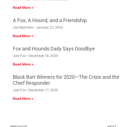
Read More »
A Fox, A Hound, and a Friendship
Joe Mathews
January 22, 2026
Read More »
Fox and Hounds Daily Says Goodbye
Joel Fox
December 18, 2020
Read More »
Black Bart Winners for 2020—The Crisis and the
Chief Responder
Joel Fox
December 17, 2020
Read More »
PREVIOUS
NEXT