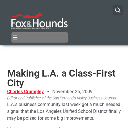
Making L.A. a Class-First
City
Charles Crumpley
November 25, 2009
Editor and Publisher of the San Fernando Valley Business Journal
L.A.’s business community last week got a much needed
signal that the Los Angeles Unified School District finally
may be poised for some big improvements.