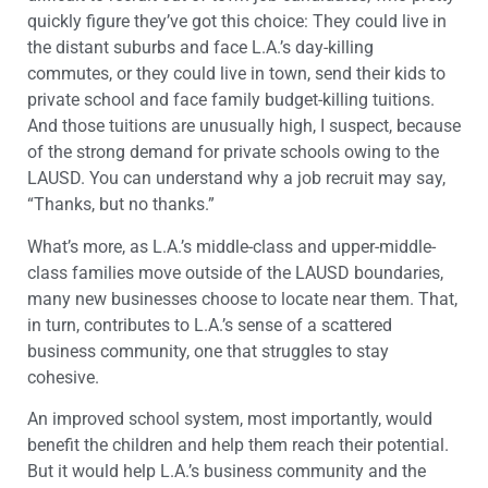
quickly figure they’ve got this choice: They could live in
the distant suburbs and face L.A.’s day-killing
commutes, or they could live in town, send their kids to
private school and face family budget-killing tuitions.
And those tuitions are unusually high, I suspect, because
of the strong demand for private schools owing to the
LAUSD. You can understand why a job recruit may say,
“Thanks, but no thanks.”
What’s more, as L.A.’s middle-class and upper-middle-
class families move outside of the LAUSD boundaries,
many new businesses choose to locate near them. That,
in turn, contributes to L.A.’s sense of a scattered
business community, one that struggles to stay
cohesive.
An improved school system, most importantly, would
benefit the children and help them reach their potential.
But it would help L.A.’s business community and the