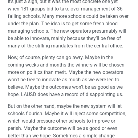
It’s just a sign, but it was the most concrete one yet
when 181 groups bid to take over management of 36
failing schools. Many more schools could be taken over
under the plan. The idea is to get some fresh blood
managing schools. The new operators presumably will
be able to innovate, mainly because they’ll be free of
many of the stifling mandates from the central office.
Now, of course, plenty can go awry. Maybe in the
coming weeks and months the winners will be chosen
more on politics than merit. Maybe the new operators
won’t be free to innovate as much as we were led to
believe. Maybe the outcomes won’t be as good as we
hope. LAUSD does have a record of disappointing us.
But on the other hand, maybe the new system will let
schools flourish. Maybe it will inject some competition,
which would pressure other schools to improve or
perish. Maybe the outcome will be as good or even
better than we hope. Sometimes a simple change