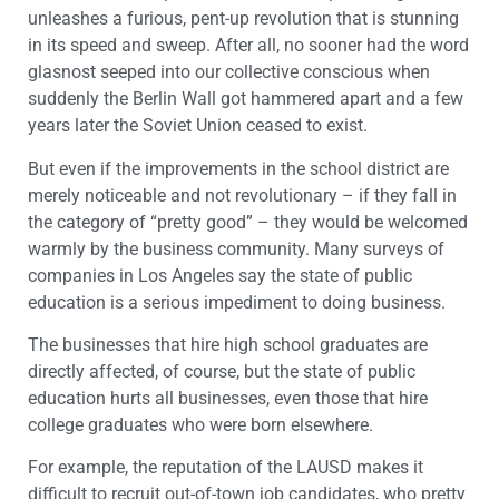
unleashes a furious, pent-up revolution that is stunning
in its speed and sweep. After all, no sooner had the word
glasnost seeped into our collective conscious when
suddenly the Berlin Wall got hammered apart and a few
years later the Soviet Union ceased to exist.
But even if the improvements in the school district are
merely noticeable and not revolutionary – if they fall in
the category of “pretty good” – they would be welcomed
warmly by the business community. Many surveys of
companies in Los Angeles say the state of public
education is a serious impediment to doing business.
The businesses that hire high school graduates are
directly affected, of course, but the state of public
education hurts all businesses, even those that hire
college graduates who were born elsewhere.
For example, the reputation of the LAUSD makes it
difficult to recruit out-of-town job candidates, who pretty