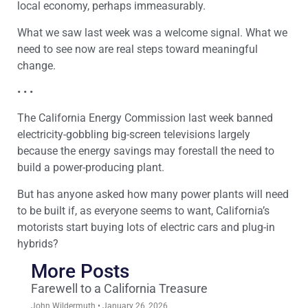
local economy, perhaps immeasurably.
What we saw last week was a welcome signal. What we
need to see now are real steps toward meaningful
change.
• • •
The California Energy Commission last week banned
electricity-gobbling big-screen televisions largely
because the energy savings may forestall the need to
build a power-producing plant.
But has anyone asked how many power plants will need
to be built if, as everyone seems to want, California’s
motorists start buying lots of electric cars and plug-in
hybrids?
More Posts
Farewell to a California Treasure
John Wildermuth
January 26, 2026